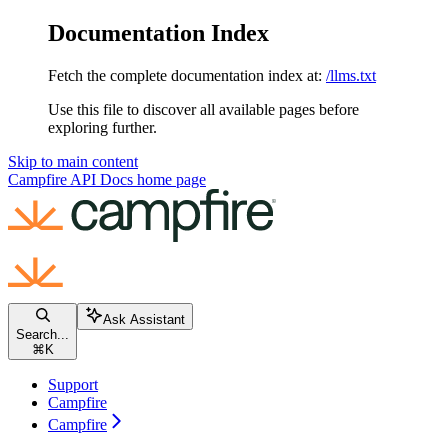
Documentation Index
Fetch the complete documentation index at:
/llms.txt
Use this file to discover all available pages before
exploring further.
Skip to main content
Campfire API Docs
home page
Ask Assistant
Search...
⌘
K
Support
Campfire
Campfire