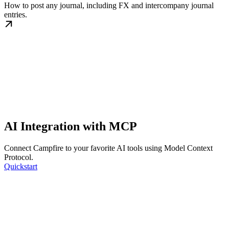
How to post any journal, including FX and intercompany journal
entries.
AI Integration with MCP
Connect Campfire to your favorite AI tools using Model Context
Protocol.
Quickstart