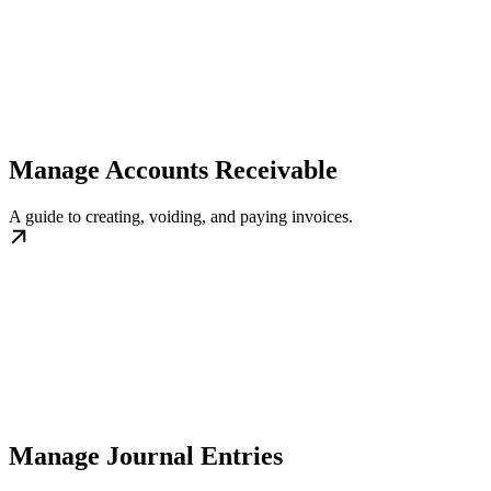
Manage Accounts Receivable
A guide to creating, voiding, and paying invoices.
Manage Journal Entries