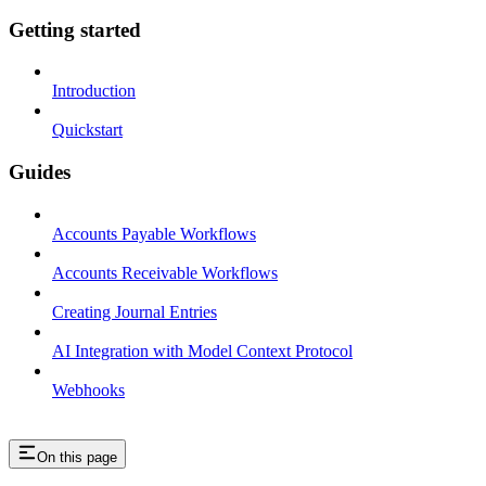
Getting started
Introduction
Quickstart
Guides
Accounts Payable Workflows
Accounts Receivable Workflows
Creating Journal Entries
AI Integration with Model Context Protocol
Webhooks
On this page