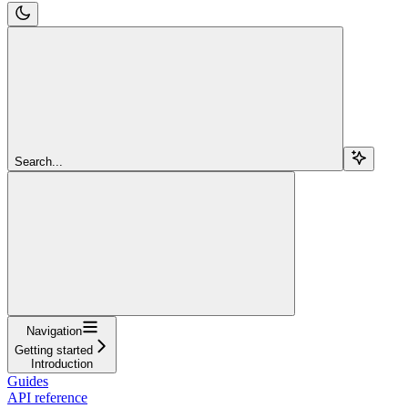
Search...
Navigation
Getting started
Introduction
Guides
API reference