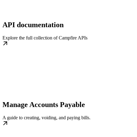
API documentation
Explore the full collection of Campfire APIs
Manage Accounts Payable
A guide to creating, voiding, and paying bills.