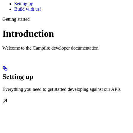
Setting up
Build with us!
Getting started
Introduction
Welcome to the Campfire developer documentation
Setting up
Everything you need to get started developing against our APIs