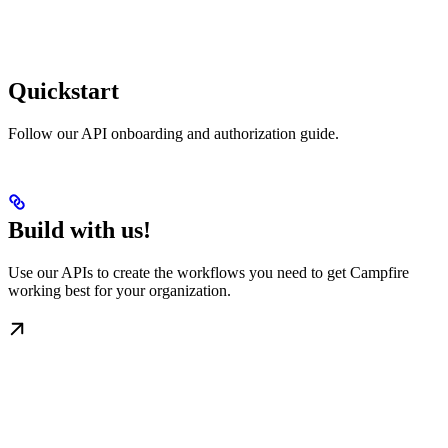
Quickstart
Follow our API onboarding and authorization guide.
Build with us!
Use our APIs to create the workflows you need to get Campfire
working best for your organization.