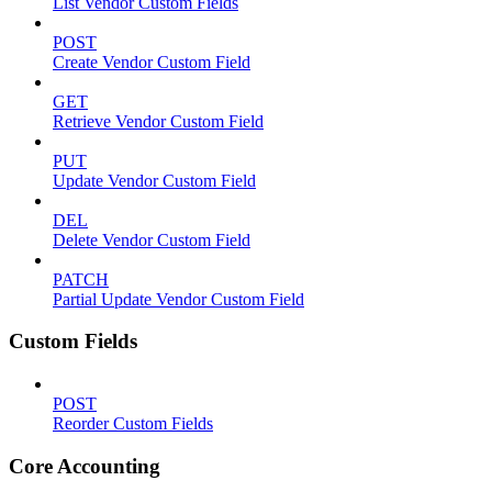
List Vendor Custom Fields
POST
Create Vendor Custom Field
GET
Retrieve Vendor Custom Field
PUT
Update Vendor Custom Field
DEL
Delete Vendor Custom Field
PATCH
Partial Update Vendor Custom Field
Custom Fields
POST
Reorder Custom Fields
Core Accounting