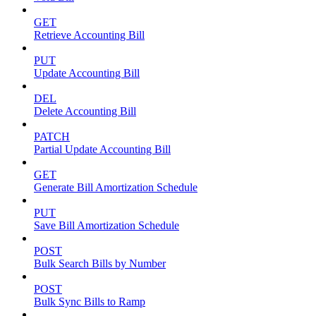
GET
Retrieve Accounting Bill
PUT
Update Accounting Bill
DEL
Delete Accounting Bill
PATCH
Partial Update Accounting Bill
GET
Generate Bill Amortization Schedule
PUT
Save Bill Amortization Schedule
POST
Bulk Search Bills by Number
POST
Bulk Sync Bills to Ramp