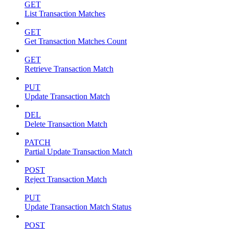
GET
List Transaction Matches
GET
Get Transaction Matches Count
GET
Retrieve Transaction Match
PUT
Update Transaction Match
DEL
Delete Transaction Match
PATCH
Partial Update Transaction Match
POST
Reject Transaction Match
PUT
Update Transaction Match Status
POST