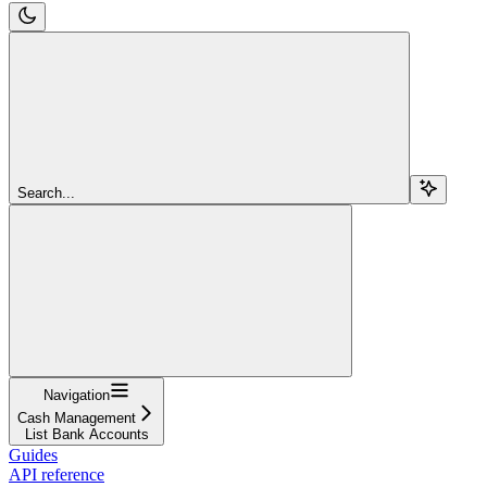
Search...
Navigation
Cash Management
List Bank Accounts
Guides
API reference