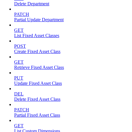
Delete Department
PATCH
Partial Update Department
GET
List Fixed Asset Classes
POST
Create Fixed Asset Class
GET
Retrieve Fixed Asset Class
PUT
Update Fixed Asset Class
DEL
Delete Fixed Asset Class
PATCH
Partial Fixed Asset Class
GET
List Custom Dimensions