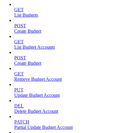
GET
List Budgets
POST
Create Budget
GET
List Budget Accounts
POST
Create Budget
GET
Retrieve Budget Account
PUT
Update Budget Account
DEL
Delete Budget Account
PATCH
Partial Update Budget Account