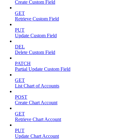
Create Custom Field
GET
Retrieve Custom Field
PUT
Update Custom Field
DEL
Delete Custom Field
PATCH
Partial Update Custom Field
GET
List Chart of Accounts
POST
Create Chart Account
GET
Retrieve Chart Account
PUT
Update Chart Account