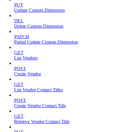
PUT
Update Custom Dimension
DEL
Delete Custom Dimension
PATCH
Partial Update Custom Dimension
GET
List Vendors
POST
Create Vendor
GET
List Vendor Contact Titles
POST
Create Vendor Contact Title
GET
Retrieve Vendor Contact Title