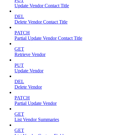
PUT
Update Vendor Contact Title
DEL
Delete Vendor Contact Title
PATCH
Partial Update Vendor Contact Title
GET
Retrieve Vendor
PUT
Update Vendor
DEL
Delete Vendor
PATCH
Partial Update Vendor
GET
List Vendor Summaries
GET