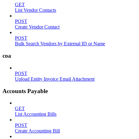
GET
List Vendor Contacts
POST
Create Vendor Contact
POST
Bulk Search Vendors by External ID or Name
coa
POST
Upload Entity Invoice Email Attachment
Accounts Payable
GET
List Accounting Bills
POST
Create Accounting Bill