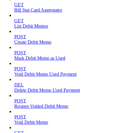
GET
Bill Stat Card Aggregates
GET
List Debit Memos
POST
Create Debit Memo
POST
Mark Debit Memo as Used
POST
Void Debit Memo Used Payment
DEL
Delete Debit Memo Used Payment
POST
Reopen Voided Debit Memo
POST
Void Debit Memo
GET