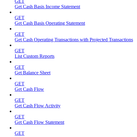
GET
Get Cash Basis Income Statement
GET
Get Cash Basis Operating Statement
GET
Get Cash Operating Transactions with Projected Transactions
GET
List Custom Reports
GET
Get Balance Sheet
GET
Get Cash Flow
GET
Get Cash Flow Activity
GET
Get Cash Flow Statement
GET