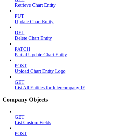
Retrieve Chart Entity
PUT
Update Chart Entity
DEL
Delete Chart Entity
PATCH
Partial Update Chart Entity
POST
Upload Chart Entity Logo
GET
List All Entities for Intercompany JE
Company Objects
GET
List Custom Fields
POST