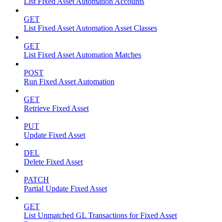
List Fixed Asset Automation Accounts
GET
List Fixed Asset Automation Asset Classes
GET
List Fixed Asset Automation Matches
POST
Run Fixed Asset Automation
GET
Retrieve Fixed Asset
PUT
Update Fixed Asset
DEL
Delete Fixed Asset
PATCH
Partial Update Fixed Asset
GET
List Unmatched GL Transactions for Fixed Asset