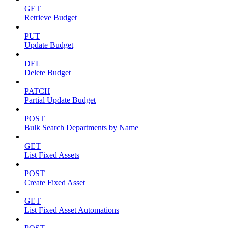
GET
Retrieve Budget
PUT
Update Budget
DEL
Delete Budget
PATCH
Partial Update Budget
POST
Bulk Search Departments by Name
GET
List Fixed Assets
POST
Create Fixed Asset
GET
List Fixed Asset Automations