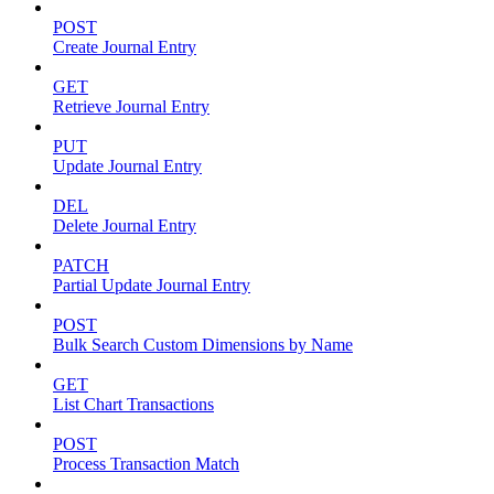
POST
Create Journal Entry
GET
Retrieve Journal Entry
PUT
Update Journal Entry
DEL
Delete Journal Entry
PATCH
Partial Update Journal Entry
POST
Bulk Search Custom Dimensions by Name
GET
List Chart Transactions
POST
Process Transaction Match