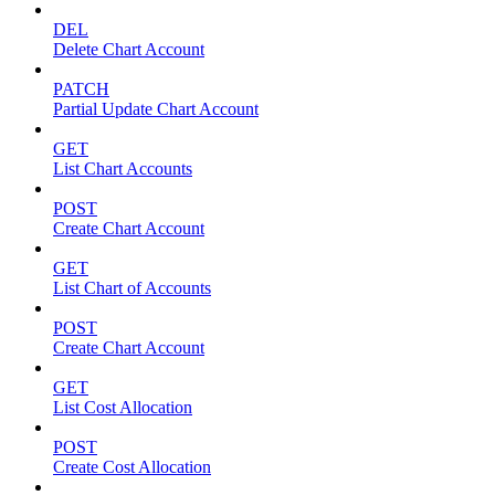
DEL
Delete Chart Account
PATCH
Partial Update Chart Account
GET
List Chart Accounts
POST
Create Chart Account
GET
List Chart of Accounts
POST
Create Chart Account
GET
List Cost Allocation
POST
Create Cost Allocation