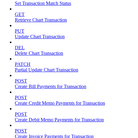
Set Transaction Match Status
GET
Retrieve Chart Transaction
PUT
Update Chart Transaction
DEL
Delete Chart Transaction
PATCH
Partial Update Chart Transaction
POST
Create Bill Payments for Transaction
POST
Create Credit Memo Payments for Transaction
POST
Create Debit Memo Payments for Transaction
POST
Create Invoice Payments for Transaction