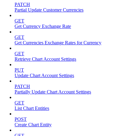
PATCH
Partial Update Customer Currencies
GET
Get Currency Exchange Rate
GET
Get Currencies Exchange Rates for Currency
GET
Retrieve Chart Account Settings
PUT
Update Chart Account Settings
PATCH
Partially Update Chart Account Settings
GET
List Chart Entities
POST
Create Chart Entity
GET