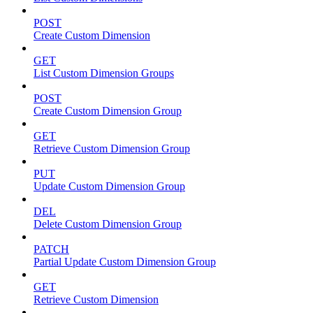
POST
Create Custom Dimension
GET
List Custom Dimension Groups
POST
Create Custom Dimension Group
GET
Retrieve Custom Dimension Group
PUT
Update Custom Dimension Group
DEL
Delete Custom Dimension Group
PATCH
Partial Update Custom Dimension Group
GET
Retrieve Custom Dimension