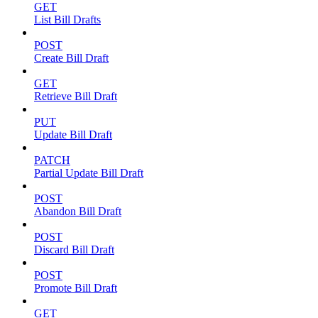
GET
List Bill Drafts
POST
Create Bill Draft
GET
Retrieve Bill Draft
PUT
Update Bill Draft
PATCH
Partial Update Bill Draft
POST
Abandon Bill Draft
POST
Discard Bill Draft
POST
Promote Bill Draft
GET