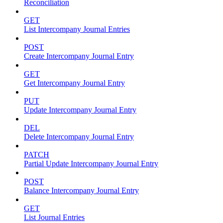
Reconciliation
GET
List Intercompany Journal Entries
POST
Create Intercompany Journal Entry
GET
Get Intercompany Journal Entry
PUT
Update Intercompany Journal Entry
DEL
Delete Intercompany Journal Entry
PATCH
Partial Update Intercompany Journal Entry
POST
Balance Intercompany Journal Entry
GET
List Journal Entries