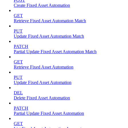
POST
Create Fixed Asset Automation
GET
Retrieve Fixed Asset Automation Match
PUT
Update Fixed Asset Automation Match
PATCH
Partial Update Fixed Asset Automation Match
GET
Retrieve Fixed Asset Automation
PUT
Update Fixed Asset Automation
DEL
Delete Fixed Asset Automation
PATCH
Partial Update Fixed Asset Automation
GET