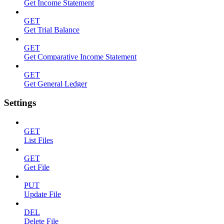
Get Income Statement
GET
Get Trial Balance
GET
Get Comparative Income Statement
GET
Get General Ledger
Settings
GET
List Files
GET
Get File
PUT
Update File
DEL
Delete File