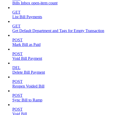
Bills Inbox open-item count
GET
List Bill Payments
GET
Get Default Department and Tags for Empty Transaction
POST
Mark Bill as Paid
POST
Void Bill Payment
DEL
Delete Bill Payment
POST
Reopen Voided Bill
POST
Sync Bill to Ramp
POST
Void Bill