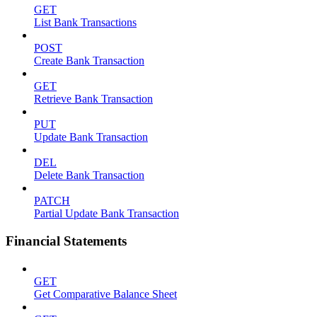
GET
List Bank Transactions
POST
Create Bank Transaction
GET
Retrieve Bank Transaction
PUT
Update Bank Transaction
DEL
Delete Bank Transaction
PATCH
Partial Update Bank Transaction
Financial Statements
GET
Get Comparative Balance Sheet