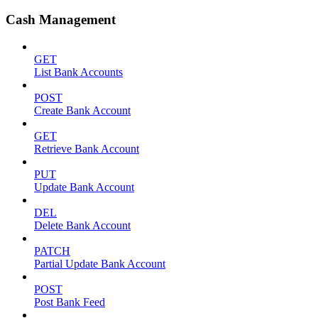
Cash Management
GET
List Bank Accounts
POST
Create Bank Account
GET
Retrieve Bank Account
PUT
Update Bank Account
DEL
Delete Bank Account
PATCH
Partial Update Bank Account
POST
Post Bank Feed