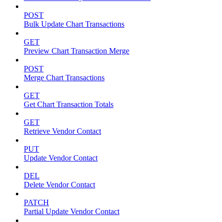
POST
Bulk Update Chart Transactions
GET
Preview Chart Transaction Merge
POST
Merge Chart Transactions
GET
Get Chart Transaction Totals
GET
Retrieve Vendor Contact
PUT
Update Vendor Contact
DEL
Delete Vendor Contact
PATCH
Partial Update Vendor Contact