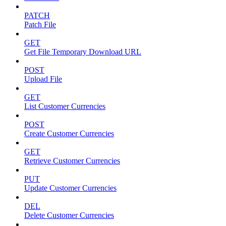
PATCH
Patch File
GET
Get File Temporary Download URL
POST
Upload File
GET
List Customer Currencies
POST
Create Customer Currencies
GET
Retrieve Customer Currencies
PUT
Update Customer Currencies
DEL
Delete Customer Currencies