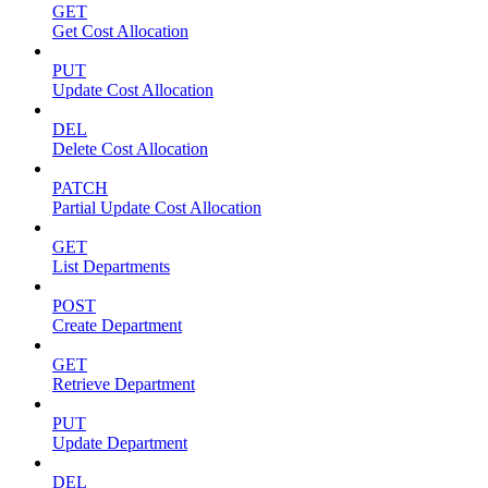
GET
Get Cost Allocation
PUT
Update Cost Allocation
DEL
Delete Cost Allocation
PATCH
Partial Update Cost Allocation
GET
List Departments
POST
Create Department
GET
Retrieve Department
PUT
Update Department
DEL