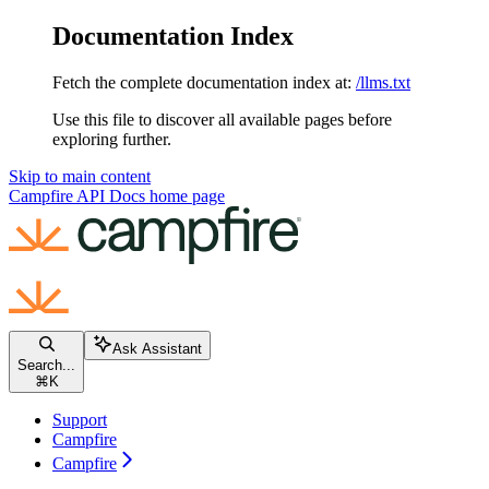
Documentation Index
Fetch the complete documentation index at:
/llms.txt
Use this file to discover all available pages before
exploring further.
Skip to main content
Campfire API Docs
home page
Ask Assistant
Search...
⌘
K
Support
Campfire
Campfire