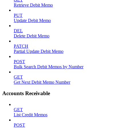
Retrieve Debit Memo
PUT
Update Debit Memo
DEL
Delete Debit Memo
PATCH
Partial Update Debit Memo
POST
Bulk Search Debit Memos by Number
GET
Get Next Debit Memo Number
Accounts Receivable
GET
List Credit Memos
POST