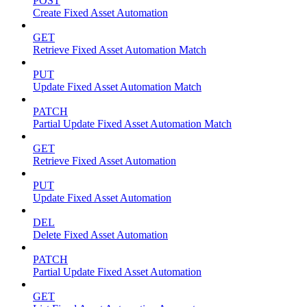
POST
Create Fixed Asset Automation
GET
Retrieve Fixed Asset Automation Match
PUT
Update Fixed Asset Automation Match
PATCH
Partial Update Fixed Asset Automation Match
GET
Retrieve Fixed Asset Automation
PUT
Update Fixed Asset Automation
DEL
Delete Fixed Asset Automation
PATCH
Partial Update Fixed Asset Automation
GET