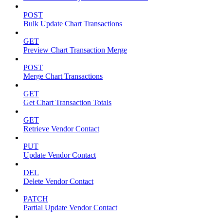
POST
Bulk Update Chart Transactions
GET
Preview Chart Transaction Merge
POST
Merge Chart Transactions
GET
Get Chart Transaction Totals
GET
Retrieve Vendor Contact
PUT
Update Vendor Contact
DEL
Delete Vendor Contact
PATCH
Partial Update Vendor Contact