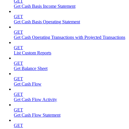
GET
Get Cash Basis Income Statement
GET
Get Cash Basis Operating Statement
GET
Get Cash Operating Transactions with Projected Transactions
GET
List Custom Reports
GET
Get Balance Sheet
GET
Get Cash Flow
GET
Get Cash Flow Activity
GET
Get Cash Flow Statement
GET