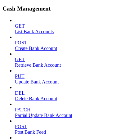
Cash Management
GET
List Bank Accounts
POST
Create Bank Account
GET
Retrieve Bank Account
PUT
Update Bank Account
DEL
Delete Bank Account
PATCH
Partial Update Bank Account
POST
Post Bank Feed