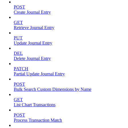
POST
Create Journal Entry
GET
Retrieve Journal Entry
PUT
Update Journal Entry
DEL
Delete Journal Entry
PATCH
Partial Update Journal Entry
POST
Bulk Search Custom Dimensions by Name
GET
List Chart Transactions
POST
Process Transaction Match