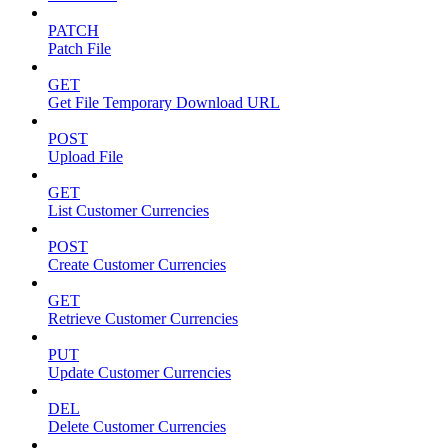
PATCH
Patch File
GET
Get File Temporary Download URL
POST
Upload File
GET
List Customer Currencies
POST
Create Customer Currencies
GET
Retrieve Customer Currencies
PUT
Update Customer Currencies
DEL
Delete Customer Currencies