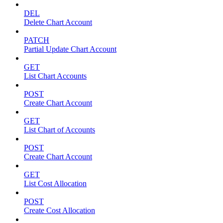
DEL
Delete Chart Account
PATCH
Partial Update Chart Account
GET
List Chart Accounts
POST
Create Chart Account
GET
List Chart of Accounts
POST
Create Chart Account
GET
List Cost Allocation
POST
Create Cost Allocation