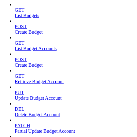
GET
List Budgets
POST
Create Budget
GET
List Budget Accounts
POST
Create Budget
GET
Retrieve Budget Account
PUT
Update Budget Account
DEL
Delete Budget Account
PATCH
Partial Update Budget Account