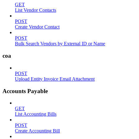
GET
List Vendor Contacts
POST
Create Vendor Contact
POST
Bulk Search Vendors by External ID or Name
coa
POST
Upload Entity Invoice Email Attachment
Accounts Payable
GET
List Accounting Bills
POST
Create Accounting Bill