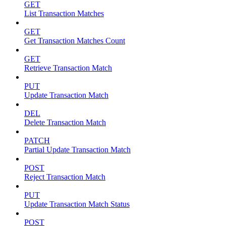
GET
List Transaction Matches
GET
Get Transaction Matches Count
GET
Retrieve Transaction Match
PUT
Update Transaction Match
DEL
Delete Transaction Match
PATCH
Partial Update Transaction Match
POST
Reject Transaction Match
PUT
Update Transaction Match Status
POST