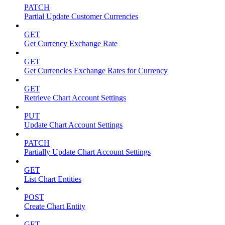
PATCH
Partial Update Customer Currencies
GET
Get Currency Exchange Rate
GET
Get Currencies Exchange Rates for Currency
GET
Retrieve Chart Account Settings
PUT
Update Chart Account Settings
PATCH
Partially Update Chart Account Settings
GET
List Chart Entities
POST
Create Chart Entity
GET