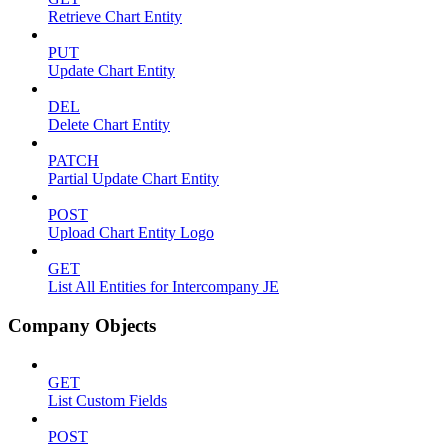
Retrieve Chart Entity
PUT
Update Chart Entity
DEL
Delete Chart Entity
PATCH
Partial Update Chart Entity
POST
Upload Chart Entity Logo
GET
List All Entities for Intercompany JE
Company Objects
GET
List Custom Fields
POST