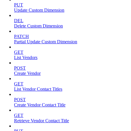
PUT
Update Custom Dimension
DEL
Delete Custom Dimension
PATCH
Partial Update Custom Dimension
GET
List Vendors
POST
Create Vendor
GET
List Vendor Contact Titles
POST
Create Vendor Contact Title
GET
Retrieve Vendor Contact Title