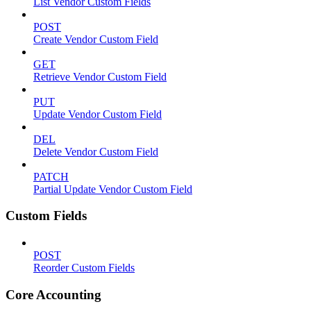
List Vendor Custom Fields
POST
Create Vendor Custom Field
GET
Retrieve Vendor Custom Field
PUT
Update Vendor Custom Field
DEL
Delete Vendor Custom Field
PATCH
Partial Update Vendor Custom Field
Custom Fields
POST
Reorder Custom Fields
Core Accounting