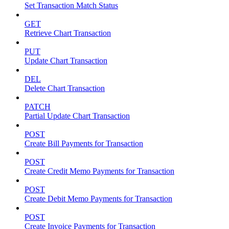
Set Transaction Match Status
GET
Retrieve Chart Transaction
PUT
Update Chart Transaction
DEL
Delete Chart Transaction
PATCH
Partial Update Chart Transaction
POST
Create Bill Payments for Transaction
POST
Create Credit Memo Payments for Transaction
POST
Create Debit Memo Payments for Transaction
POST
Create Invoice Payments for Transaction