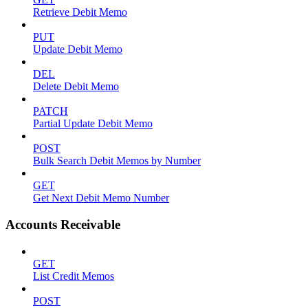
Retrieve Debit Memo
PUT
Update Debit Memo
DEL
Delete Debit Memo
PATCH
Partial Update Debit Memo
POST
Bulk Search Debit Memos by Number
GET
Get Next Debit Memo Number
Accounts Receivable
GET
List Credit Memos
POST