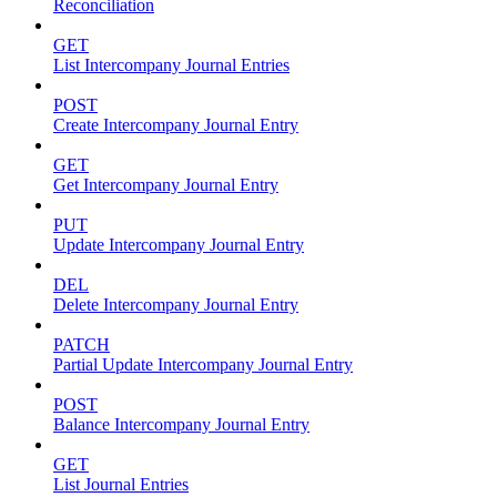
Reconciliation
GET
List Intercompany Journal Entries
POST
Create Intercompany Journal Entry
GET
Get Intercompany Journal Entry
PUT
Update Intercompany Journal Entry
DEL
Delete Intercompany Journal Entry
PATCH
Partial Update Intercompany Journal Entry
POST
Balance Intercompany Journal Entry
GET
List Journal Entries