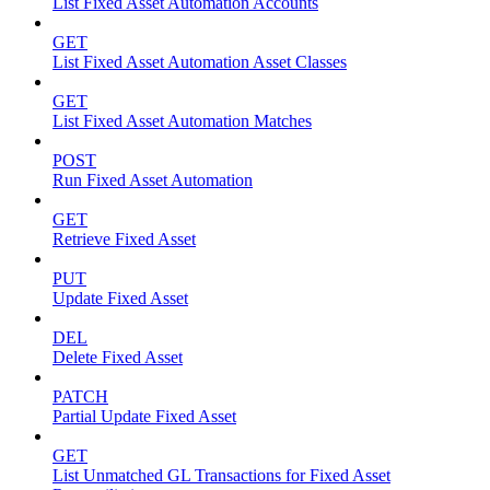
List Fixed Asset Automation Accounts
GET
List Fixed Asset Automation Asset Classes
GET
List Fixed Asset Automation Matches
POST
Run Fixed Asset Automation
GET
Retrieve Fixed Asset
PUT
Update Fixed Asset
DEL
Delete Fixed Asset
PATCH
Partial Update Fixed Asset
GET
List Unmatched GL Transactions for Fixed Asset