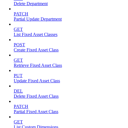
Delete Department
PATCH
Partial Update Department
GET
List Fixed Asset Classes
POST
Create Fixed Asset Class
GET
Retrieve Fixed Asset Class
PUT
Update Fixed Asset Class
DEL
Delete Fixed Asset Class
PATCH
Partial Fixed Asset Class
GET
List Custom Dimensions