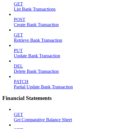
GET
List Bank Transactions
POST
Create Bank Transaction
GET
Retrieve Bank Transaction
PUT
Update Bank Transaction
DEL
Delete Bank Transaction
PATCH
Partial Update Bank Transaction
Financial Statements
GET
Get Comparative Balance Sheet