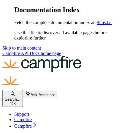
Documentation Index
Fetch the complete documentation index at:
/llms.txt
Use this file to discover all available pages before
exploring further.
Skip to main content
Campfire API Docs
home page
Ask Assistant
Search...
⌘
K
Support
Campfire
Campfire