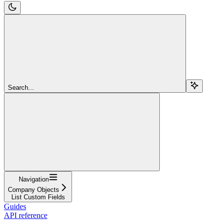
Search...
Navigation
Company Objects
List Custom Fields
Guides
API reference