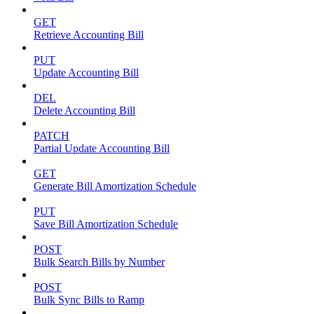
GET
Retrieve Accounting Bill
PUT
Update Accounting Bill
DEL
Delete Accounting Bill
PATCH
Partial Update Accounting Bill
GET
Generate Bill Amortization Schedule
PUT
Save Bill Amortization Schedule
POST
Bulk Search Bills by Number
POST
Bulk Sync Bills to Ramp