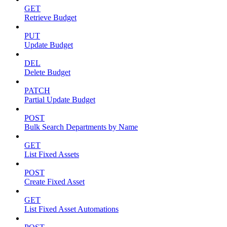
GET
Retrieve Budget
PUT
Update Budget
DEL
Delete Budget
PATCH
Partial Update Budget
POST
Bulk Search Departments by Name
GET
List Fixed Assets
POST
Create Fixed Asset
GET
List Fixed Asset Automations