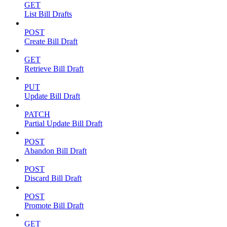
GET
List Bill Drafts
POST
Create Bill Draft
GET
Retrieve Bill Draft
PUT
Update Bill Draft
PATCH
Partial Update Bill Draft
POST
Abandon Bill Draft
POST
Discard Bill Draft
POST
Promote Bill Draft
GET