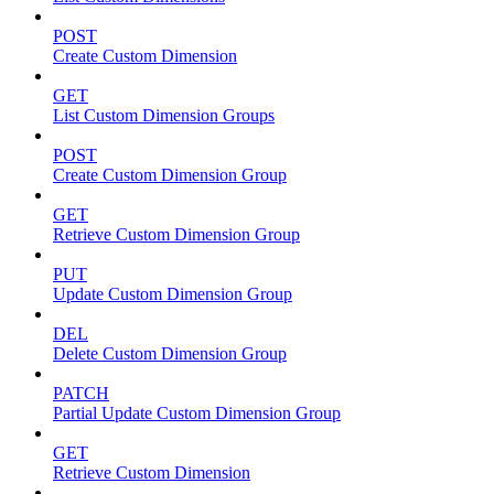
POST
Create Custom Dimension
GET
List Custom Dimension Groups
POST
Create Custom Dimension Group
GET
Retrieve Custom Dimension Group
PUT
Update Custom Dimension Group
DEL
Delete Custom Dimension Group
PATCH
Partial Update Custom Dimension Group
GET
Retrieve Custom Dimension