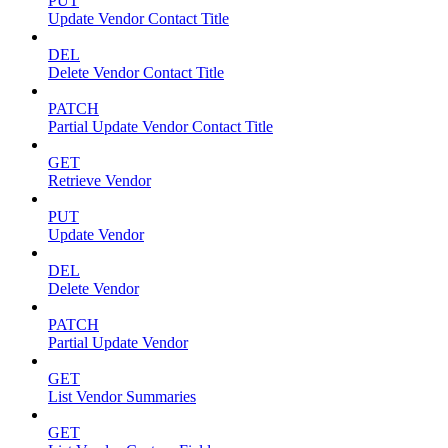
PUT
Update Vendor Contact Title
DEL
Delete Vendor Contact Title
PATCH
Partial Update Vendor Contact Title
GET
Retrieve Vendor
PUT
Update Vendor
DEL
Delete Vendor
PATCH
Partial Update Vendor
GET
List Vendor Summaries
GET