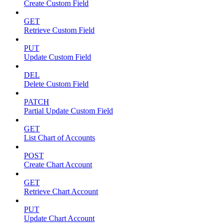
Create Custom Field
GET
Retrieve Custom Field
PUT
Update Custom Field
DEL
Delete Custom Field
PATCH
Partial Update Custom Field
GET
List Chart of Accounts
POST
Create Chart Account
GET
Retrieve Chart Account
PUT
Update Chart Account