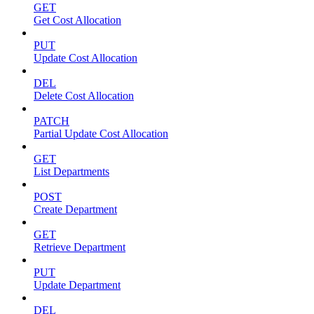
GET
Get Cost Allocation
PUT
Update Cost Allocation
DEL
Delete Cost Allocation
PATCH
Partial Update Cost Allocation
GET
List Departments
POST
Create Department
GET
Retrieve Department
PUT
Update Department
DEL