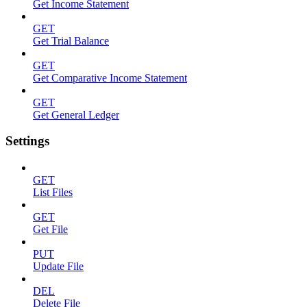
Get Income Statement
GET
Get Trial Balance
GET
Get Comparative Income Statement
GET
Get General Ledger
Settings
GET
List Files
GET
Get File
PUT
Update File
DEL
Delete File