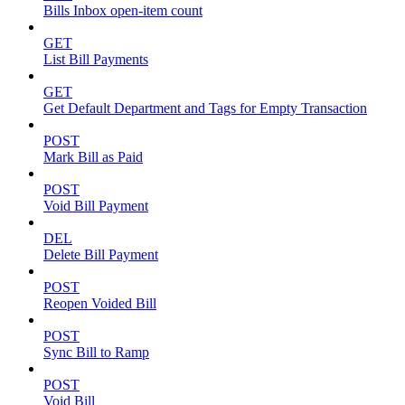
Bills Inbox open-item count
GET
List Bill Payments
GET
Get Default Department and Tags for Empty Transaction
POST
Mark Bill as Paid
POST
Void Bill Payment
DEL
Delete Bill Payment
POST
Reopen Voided Bill
POST
Sync Bill to Ramp
POST
Void Bill