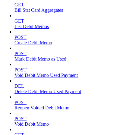
GET
Bill Stat Card Aggregates
GET
List Debit Memos
POST
Create Debit Memo
POST
Mark Debit Memo as Used
POST
Void Debit Memo Used Payment
DEL
Delete Debit Memo Used Payment
POST
Reopen Voided Debit Memo
POST
Void Debit Memo
GET