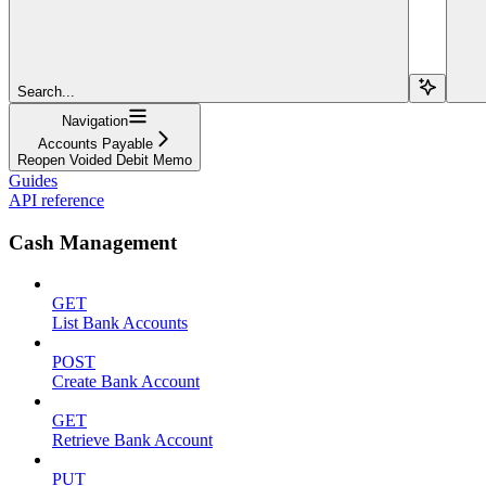
Search...
Navigation
Accounts Payable
Reopen Voided Debit Memo
Guides
API reference
Cash Management
GET
List Bank Accounts
POST
Create Bank Account
GET
Retrieve Bank Account
PUT