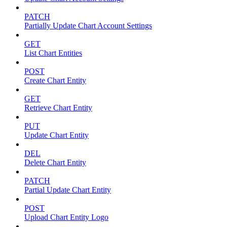
PATCH
Partially Update Chart Account Settings
GET
List Chart Entities
POST
Create Chart Entity
GET
Retrieve Chart Entity
PUT
Update Chart Entity
DEL
Delete Chart Entity
PATCH
Partial Update Chart Entity
POST
Upload Chart Entity Logo