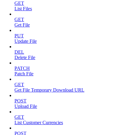
GET
List Files
GET
Get File
PUT
Update File
DEL
Delete File
PATCH
Patch File
GET
Get File Temporary Download URL
POST
Upload File
GET
List Customer Currencies
POST