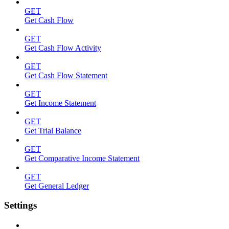
GET
Get Cash Flow
GET
Get Cash Flow Activity
GET
Get Cash Flow Statement
GET
Get Income Statement
GET
Get Trial Balance
GET
Get Comparative Income Statement
GET
Get General Ledger
Settings