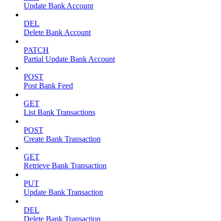
Update Bank Account
DEL
Delete Bank Account
PATCH
Partial Update Bank Account
POST
Post Bank Feed
GET
List Bank Transactions
POST
Create Bank Transaction
GET
Retrieve Bank Transaction
PUT
Update Bank Transaction
DEL
Delete Bank Transaction