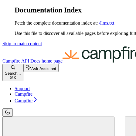
Documentation Index
Fetch the complete documentation index at:
/llms.txt
Use this file to discover all available pages before exploring fur
Skip to main content
Campfire API Docs
home page
Ask Assistant
Search...
⌘
K
Support
Campfire
Campfire