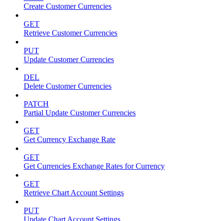
Create Customer Currencies
GET
Retrieve Customer Currencies
PUT
Update Customer Currencies
DEL
Delete Customer Currencies
PATCH
Partial Update Customer Currencies
GET
Get Currency Exchange Rate
GET
Get Currencies Exchange Rates for Currency
GET
Retrieve Chart Account Settings
PUT
Update Chart Account Settings