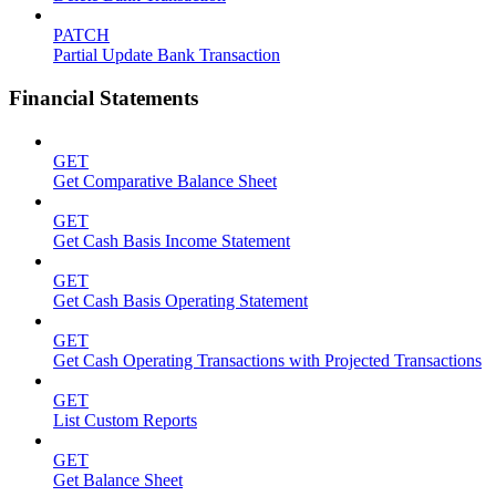
PATCH
Partial Update Bank Transaction
Financial Statements
GET
Get Comparative Balance Sheet
GET
Get Cash Basis Income Statement
GET
Get Cash Basis Operating Statement
GET
Get Cash Operating Transactions with Projected Transactions
GET
List Custom Reports
GET
Get Balance Sheet