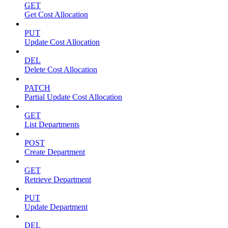
GET
Get Cost Allocation
PUT
Update Cost Allocation
DEL
Delete Cost Allocation
PATCH
Partial Update Cost Allocation
GET
List Departments
POST
Create Department
GET
Retrieve Department
PUT
Update Department
DEL