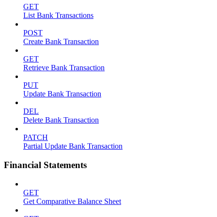
GET
List Bank Transactions
POST
Create Bank Transaction
GET
Retrieve Bank Transaction
PUT
Update Bank Transaction
DEL
Delete Bank Transaction
PATCH
Partial Update Bank Transaction
Financial Statements
GET
Get Comparative Balance Sheet