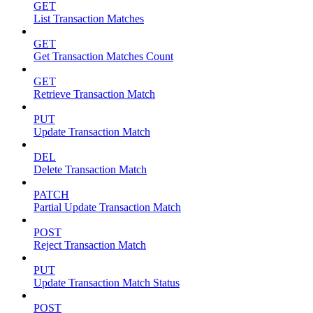
GET
List Transaction Matches
GET
Get Transaction Matches Count
GET
Retrieve Transaction Match
PUT
Update Transaction Match
DEL
Delete Transaction Match
PATCH
Partial Update Transaction Match
POST
Reject Transaction Match
PUT
Update Transaction Match Status
POST