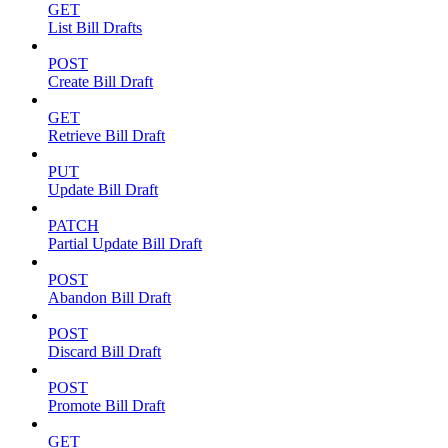
GET
List Bill Drafts
POST
Create Bill Draft
GET
Retrieve Bill Draft
PUT
Update Bill Draft
PATCH
Partial Update Bill Draft
POST
Abandon Bill Draft
POST
Discard Bill Draft
POST
Promote Bill Draft
GET