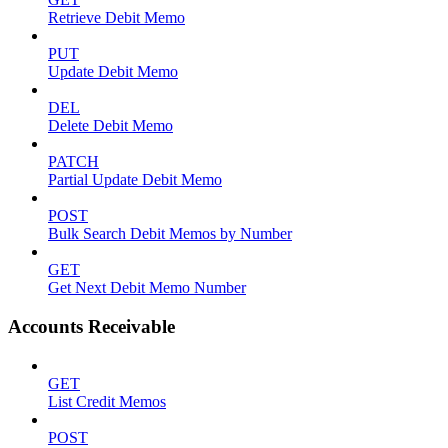
Retrieve Debit Memo
PUT
Update Debit Memo
DEL
Delete Debit Memo
PATCH
Partial Update Debit Memo
POST
Bulk Search Debit Memos by Number
GET
Get Next Debit Memo Number
Accounts Receivable
GET
List Credit Memos
POST