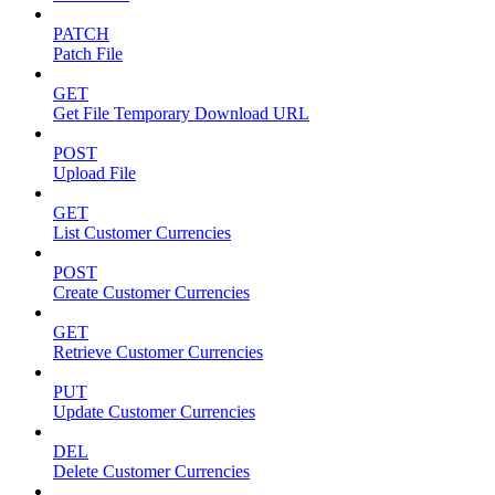
PATCH
Patch File
GET
Get File Temporary Download URL
POST
Upload File
GET
List Customer Currencies
POST
Create Customer Currencies
GET
Retrieve Customer Currencies
PUT
Update Customer Currencies
DEL
Delete Customer Currencies