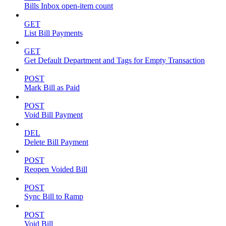
Bills Inbox open-item count
GET
List Bill Payments
GET
Get Default Department and Tags for Empty Transaction
POST
Mark Bill as Paid
POST
Void Bill Payment
DEL
Delete Bill Payment
POST
Reopen Voided Bill
POST
Sync Bill to Ramp
POST
Void Bill