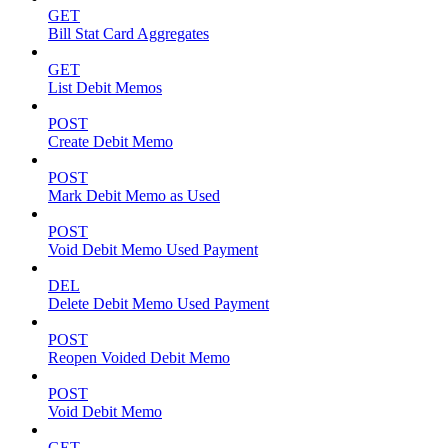
GET
Bill Stat Card Aggregates
GET
List Debit Memos
POST
Create Debit Memo
POST
Mark Debit Memo as Used
POST
Void Debit Memo Used Payment
DEL
Delete Debit Memo Used Payment
POST
Reopen Voided Debit Memo
POST
Void Debit Memo
GET