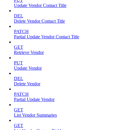
PUT
Update Vendor Contact Title
DEL
Delete Vendor Contact Title
PATCH
Partial Update Vendor Contact Title
GET
Retrieve Vendor
PUT
Update Vendor
DEL
Delete Vendor
PATCH
Partial Update Vendor
GET
List Vendor Summaries
GET