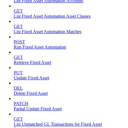
List Fixed Asset Automation Accounts
GET
List Fixed Asset Automation Asset Classes
GET
List Fixed Asset Automation Matches
POST
Run Fixed Asset Automation
GET
Retrieve Fixed Asset
PUT
Update Fixed Asset
DEL
Delete Fixed Asset
PATCH
Partial Update Fixed Asset
GET
List Unmatched GL Transactions for Fixed Asset