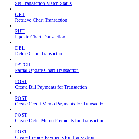
Set Transaction Match Status
GET
Retrieve Chart Transaction
PUT
Update Chart Transaction
DEL
Delete Chart Transaction
PATCH
Partial Update Chart Transaction
POST
Create Bill Payments for Transaction
POST
Create Credit Memo Payments for Transaction
POST
Create Debit Memo Payments for Transaction
POST
Create Invoice Payments for Transaction