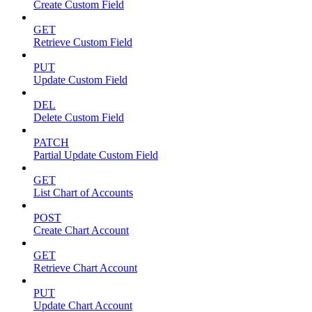
Create Custom Field
GET
Retrieve Custom Field
PUT
Update Custom Field
DEL
Delete Custom Field
PATCH
Partial Update Custom Field
GET
List Chart of Accounts
POST
Create Chart Account
GET
Retrieve Chart Account
PUT
Update Chart Account