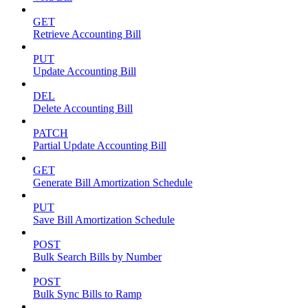
GET
Retrieve Accounting Bill
PUT
Update Accounting Bill
DEL
Delete Accounting Bill
PATCH
Partial Update Accounting Bill
GET
Generate Bill Amortization Schedule
PUT
Save Bill Amortization Schedule
POST
Bulk Search Bills by Number
POST
Bulk Sync Bills to Ramp