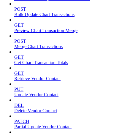
POST
Bulk Update Chart Transactions
GET
Preview Chart Transaction Merge
POST
Merge Chart Transactions
GET
Get Chart Transaction Totals
GET
Retrieve Vendor Contact
PUT
Update Vendor Contact
DEL
Delete Vendor Contact
PATCH
Partial Update Vendor Contact