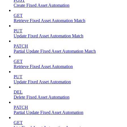
POST
Create Fixed Asset Automation
GET
Retrieve Fixed Asset Automation Match
PUT
Update Fixed Asset Automation Match
PATCH
Partial Update Fixed Asset Automation Match
GET
Retrieve Fixed Asset Automation
PUT
Update Fixed Asset Automation
DEL
Delete Fixed Asset Automation
PATCH
Partial Update Fixed Asset Automation
GET