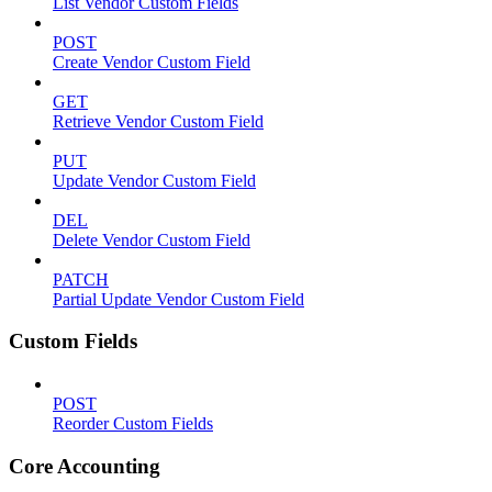
List Vendor Custom Fields
POST
Create Vendor Custom Field
GET
Retrieve Vendor Custom Field
PUT
Update Vendor Custom Field
DEL
Delete Vendor Custom Field
PATCH
Partial Update Vendor Custom Field
Custom Fields
POST
Reorder Custom Fields
Core Accounting