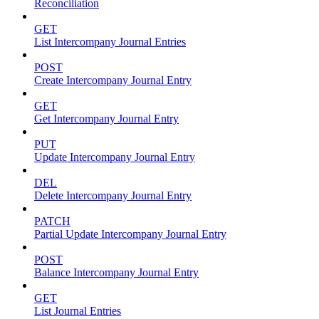
Reconciliation
GET
List Intercompany Journal Entries
POST
Create Intercompany Journal Entry
GET
Get Intercompany Journal Entry
PUT
Update Intercompany Journal Entry
DEL
Delete Intercompany Journal Entry
PATCH
Partial Update Intercompany Journal Entry
POST
Balance Intercompany Journal Entry
GET
List Journal Entries