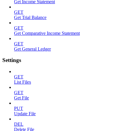
Get Income Statement
GET
Get Trial Balance
GET
Get Comparative Income Statement
GET
Get General Ledger
Settings
GET
List Files
GET
Get File
PUT
Update File
DEL
Delete File