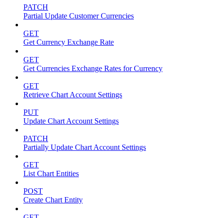
PATCH
Partial Update Customer Currencies
GET
Get Currency Exchange Rate
GET
Get Currencies Exchange Rates for Currency
GET
Retrieve Chart Account Settings
PUT
Update Chart Account Settings
PATCH
Partially Update Chart Account Settings
GET
List Chart Entities
POST
Create Chart Entity
GET