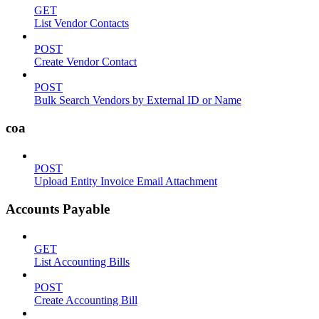
GET
List Vendor Contacts
POST
Create Vendor Contact
POST
Bulk Search Vendors by External ID or Name
coa
POST
Upload Entity Invoice Email Attachment
Accounts Payable
GET
List Accounting Bills
POST
Create Accounting Bill