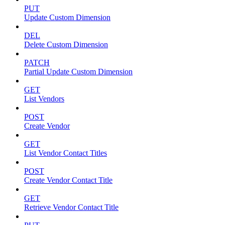
PUT
Update Custom Dimension
DEL
Delete Custom Dimension
PATCH
Partial Update Custom Dimension
GET
List Vendors
POST
Create Vendor
GET
List Vendor Contact Titles
POST
Create Vendor Contact Title
GET
Retrieve Vendor Contact Title