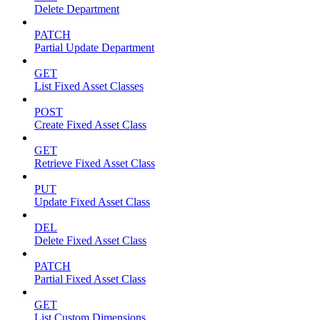
Delete Department
PATCH
Partial Update Department
GET
List Fixed Asset Classes
POST
Create Fixed Asset Class
GET
Retrieve Fixed Asset Class
PUT
Update Fixed Asset Class
DEL
Delete Fixed Asset Class
PATCH
Partial Fixed Asset Class
GET
List Custom Dimensions