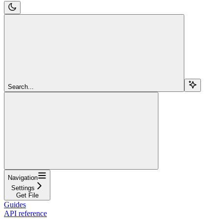
Search...
Navigation
Settings
Get File
Guides
API reference