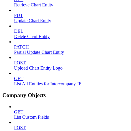
Retrieve Chart Entity
PUT
Update Chart Entity
DEL
Delete Chart Entity
PATCH
Partial Update Chart Entity
POST
Upload Chart Entity Logo
GET
List All Entities for Intercompany JE
Company Objects
GET
List Custom Fields
POST