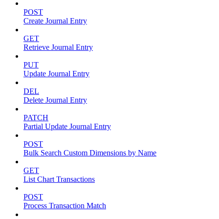
POST
Create Journal Entry
GET
Retrieve Journal Entry
PUT
Update Journal Entry
DEL
Delete Journal Entry
PATCH
Partial Update Journal Entry
POST
Bulk Search Custom Dimensions by Name
GET
List Chart Transactions
POST
Process Transaction Match