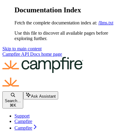
Documentation Index
Fetch the complete documentation index at:
/llms.txt
Use this file to discover all available pages before
exploring further.
Skip to main content
Campfire API Docs
home page
Ask Assistant
Search...
⌘
K
Support
Campfire
Campfire