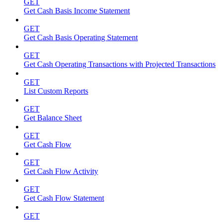
GET
Get Cash Basis Income Statement
GET
Get Cash Basis Operating Statement
GET
Get Cash Operating Transactions with Projected Transactions
GET
List Custom Reports
GET
Get Balance Sheet
GET
Get Cash Flow
GET
Get Cash Flow Activity
GET
Get Cash Flow Statement
GET