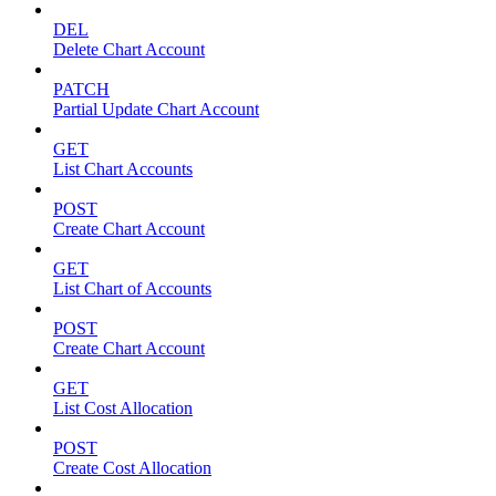
DEL
Delete Chart Account
PATCH
Partial Update Chart Account
GET
List Chart Accounts
POST
Create Chart Account
GET
List Chart of Accounts
POST
Create Chart Account
GET
List Cost Allocation
POST
Create Cost Allocation