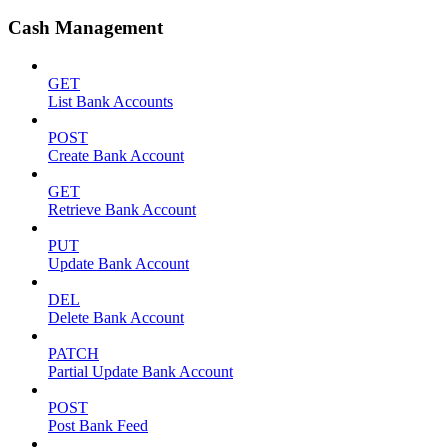
Cash Management
GET
List Bank Accounts
POST
Create Bank Account
GET
Retrieve Bank Account
PUT
Update Bank Account
DEL
Delete Bank Account
PATCH
Partial Update Bank Account
POST
Post Bank Feed