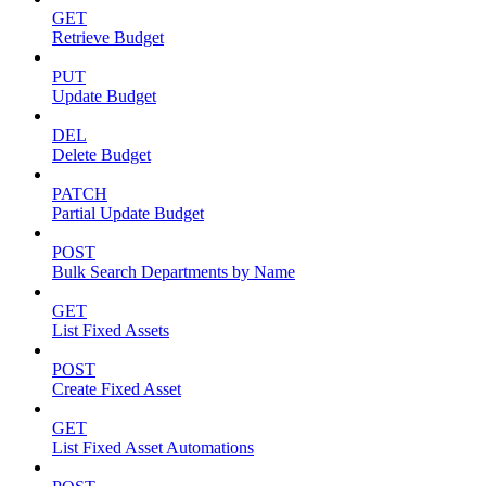
GET
Retrieve Budget
PUT
Update Budget
DEL
Delete Budget
PATCH
Partial Update Budget
POST
Bulk Search Departments by Name
GET
List Fixed Assets
POST
Create Fixed Asset
GET
List Fixed Asset Automations