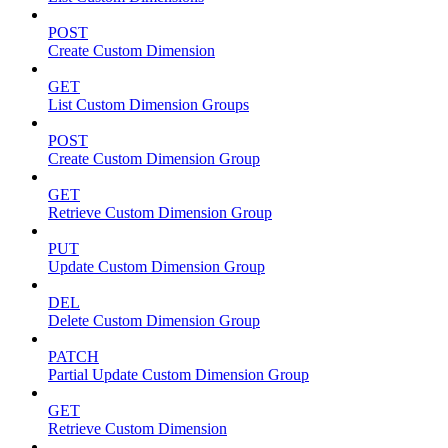
POST
Create Custom Dimension
GET
List Custom Dimension Groups
POST
Create Custom Dimension Group
GET
Retrieve Custom Dimension Group
PUT
Update Custom Dimension Group
DEL
Delete Custom Dimension Group
PATCH
Partial Update Custom Dimension Group
GET
Retrieve Custom Dimension