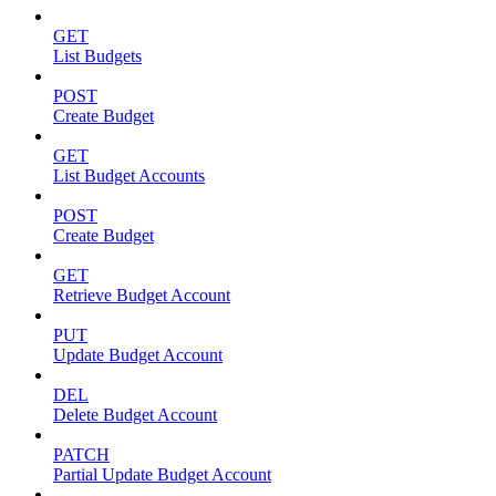
GET
List Budgets
POST
Create Budget
GET
List Budget Accounts
POST
Create Budget
GET
Retrieve Budget Account
PUT
Update Budget Account
DEL
Delete Budget Account
PATCH
Partial Update Budget Account