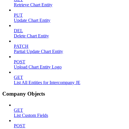
Retrieve Chart Entity
PUT
Update Chart Entity
DEL
Delete Chart Entity
PATCH
Partial Update Chart Entity
POST
Upload Chart Entity Logo
GET
List All Entities for Intercompany JE
Company Objects
GET
List Custom Fields
POST