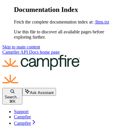
Documentation Index
Fetch the complete documentation index at:
/llms.txt
Use this file to discover all available pages before
exploring further.
Skip to main content
Campfire API Docs
home page
Ask Assistant
Search...
⌘
K
Support
Campfire
Campfire