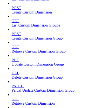
POST
Create Custom Dimension
GET
List Custom Dimension Groups
POST
Create Custom Dimension Group
GET
Retrieve Custom Dimension Group
PUT
Update Custom Dimension Group
DEL
Delete Custom Dimension Group
PATCH
Partial Update Custom Dimension Group
GET
Retrieve Custom Dimension