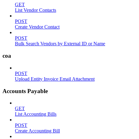
GET
List Vendor Contacts
POST
Create Vendor Contact
POST
Bulk Search Vendors by External ID or Name
coa
POST
Upload Entity Invoice Email Attachment
Accounts Payable
GET
List Accounting Bills
POST
Create Accounting Bill