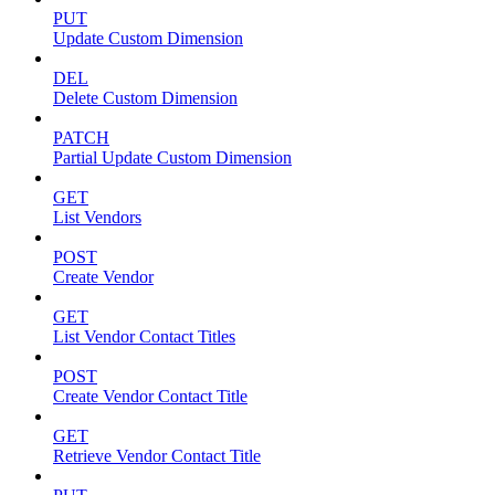
PUT
Update Custom Dimension
DEL
Delete Custom Dimension
PATCH
Partial Update Custom Dimension
GET
List Vendors
POST
Create Vendor
GET
List Vendor Contact Titles
POST
Create Vendor Contact Title
GET
Retrieve Vendor Contact Title