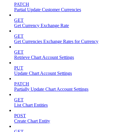
PATCH
Partial Update Customer Currencies
GET
Get Currency Exchange Rate
GET
Get Currencies Exchange Rates for Currency
GET
Retrieve Chart Account Settings
PUT
Update Chart Account Settings
PATCH
Partially Update Chart Account Settings
GET
List Chart Entities
POST
Create Chart Entity
GET