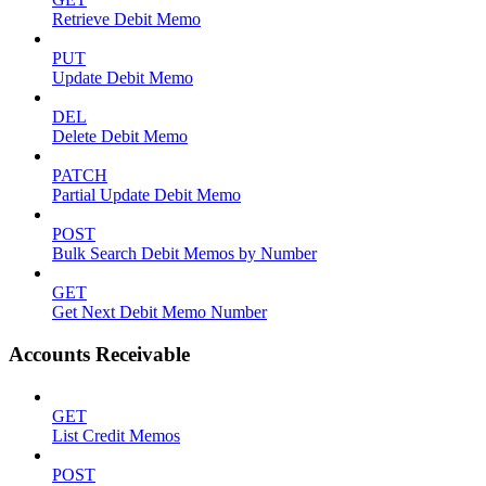
Retrieve Debit Memo
PUT
Update Debit Memo
DEL
Delete Debit Memo
PATCH
Partial Update Debit Memo
POST
Bulk Search Debit Memos by Number
GET
Get Next Debit Memo Number
Accounts Receivable
GET
List Credit Memos
POST