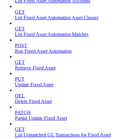
List Fixed Asset Automation Accounts
GET
List Fixed Asset Automation Asset Classes
GET
List Fixed Asset Automation Matches
POST
Run Fixed Asset Automation
GET
Retrieve Fixed Asset
PUT
Update Fixed Asset
DEL
Delete Fixed Asset
PATCH
Partial Update Fixed Asset
GET
List Unmatched GL Transactions for Fixed Asset