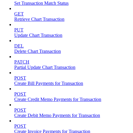
Set Transaction Match Status
GET
Retrieve Chart Transaction
PUT
Update Chart Transaction
DEL
Delete Chart Transaction
PATCH
Partial Update Chart Transaction
POST
Create Bill Payments for Transaction
POST
Create Credit Memo Payments for Transaction
POST
Create Debit Memo Payments for Transaction
POST
Create Invoice Payments for Transaction