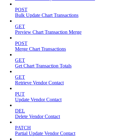
POST
Bulk Update Chart Transactions
GET
Preview Chart Transaction Merge
POST
Merge Chart Transactions
GET
Get Chart Transaction Totals
GET
Retrieve Vendor Contact
PUT
Update Vendor Contact
DEL
Delete Vendor Contact
PATCH
Partial Update Vendor Contact