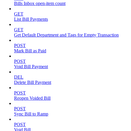
Bills Inbox open-item count
GET
List Bill Payments
GET
Get Default Department and Tags for Empty Transaction
POST
Mark Bill as Paid
POST
Void Bill Payment
DEL
Delete Bill Payment
POST
Reopen Voided Bill
POST
Sync Bill to Ramp
POST
Void Bill