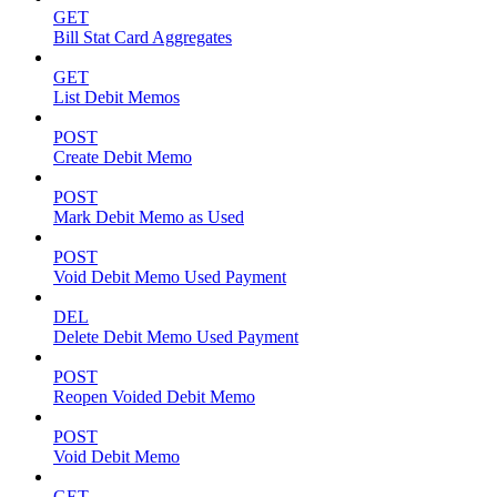
GET
Bill Stat Card Aggregates
GET
List Debit Memos
POST
Create Debit Memo
POST
Mark Debit Memo as Used
POST
Void Debit Memo Used Payment
DEL
Delete Debit Memo Used Payment
POST
Reopen Voided Debit Memo
POST
Void Debit Memo
GET