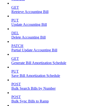
GET
Retrieve Accounting Bill
PUT
Update Accounting Bill
DEL
Delete Accounting Bill
PATCH
Partial Update Accounting Bill
GET
Generate Bill Amortization Schedule
PUT
Save Bill Amortization Schedule
POST
Bulk Search Bills by Number
POST
Bulk Sync Bills to Ramp