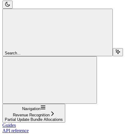
Search...
Navigation
Revenue Recognition
Partial Update Bundle Allocations
Guides
API reference