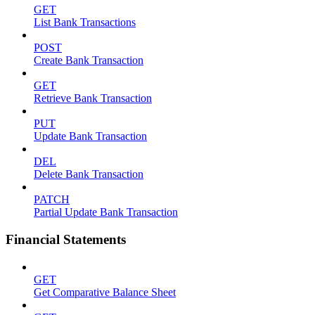
GET
List Bank Transactions
POST
Create Bank Transaction
GET
Retrieve Bank Transaction
PUT
Update Bank Transaction
DEL
Delete Bank Transaction
PATCH
Partial Update Bank Transaction
Financial Statements
GET
Get Comparative Balance Sheet