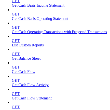
GET
Get Cash Basis Income Statement
GET
Get Cash Basis Operating Statement
GET
Get Cash Operating Transactions with Projected Transactions
GET
List Custom Reports
GET
Get Balance Sheet
GET
Get Cash Flow
GET
Get Cash Flow Activity
GET
Get Cash Flow Statement
GET