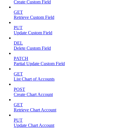
Create Custom Field
GET
Retrieve Custom Field
PUT
Update Custom Field
DEL
Delete Custom Field
PATCH
Partial Update Custom Field
GET
List Chart of Accounts
POST
Create Chart Account
GET
Retrieve Chart Account
PUT
Update Chart Account