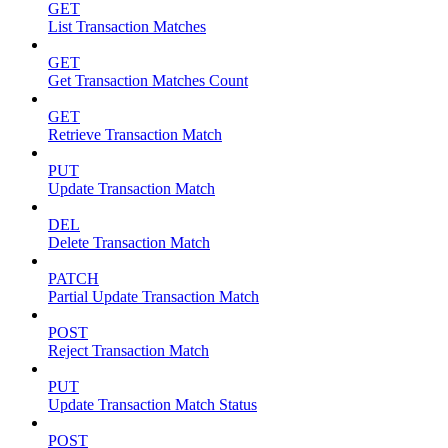
GET
List Transaction Matches
GET
Get Transaction Matches Count
GET
Retrieve Transaction Match
PUT
Update Transaction Match
DEL
Delete Transaction Match
PATCH
Partial Update Transaction Match
POST
Reject Transaction Match
PUT
Update Transaction Match Status
POST