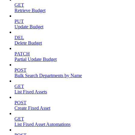
GET
Retrieve Budget
PUT
Update Budget
DEL
Delete Budget
PATCH
Partial Update Budget
POST
Bulk Search Departments by Name
GET
List Fixed Assets
POST
Create Fixed Asset
GET
List Fixed Asset Automations