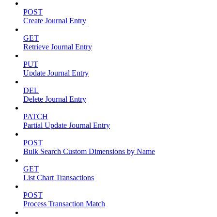
POST
Create Journal Entry
GET
Retrieve Journal Entry
PUT
Update Journal Entry
DEL
Delete Journal Entry
PATCH
Partial Update Journal Entry
POST
Bulk Search Custom Dimensions by Name
GET
List Chart Transactions
POST
Process Transaction Match