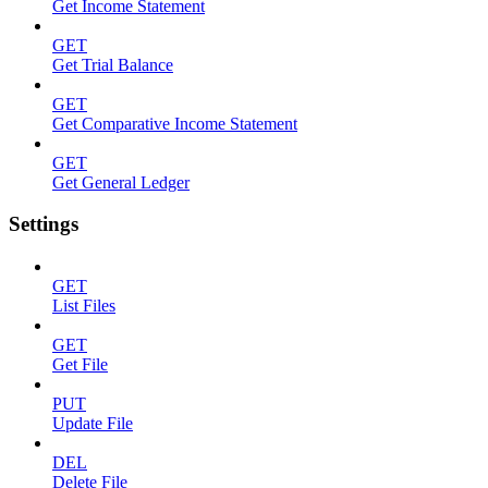
Get Income Statement
GET
Get Trial Balance
GET
Get Comparative Income Statement
GET
Get General Ledger
Settings
GET
List Files
GET
Get File
PUT
Update File
DEL
Delete File