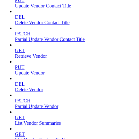
PUT
Update Vendor Contact Title
DEL
Delete Vendor Contact Title
PATCH
Partial Update Vendor Contact Title
GET
Retrieve Vendor
PUT
Update Vendor
DEL
Delete Vendor
PATCH
Partial Update Vendor
GET
List Vendor Summaries
GET