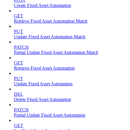
POST
Create Fixed Asset Automation
GET
Retrieve Fixed Asset Automation Match
PUT
Update Fixed Asset Automation Match
PATCH
Partial Update Fixed Asset Automation Match
GET
Retrieve Fixed Asset Automation
PUT
Update Fixed Asset Automation
DEL
Delete Fixed Asset Automation
PATCH
Partial Update Fixed Asset Automation
GET