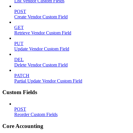
List Vendor Custom Fields
POST
Create Vendor Custom Field
GET
Retrieve Vendor Custom Field
PUT
Update Vendor Custom Field
DEL
Delete Vendor Custom Field
PATCH
Partial Update Vendor Custom Field
Custom Fields
POST
Reorder Custom Fields
Core Accounting