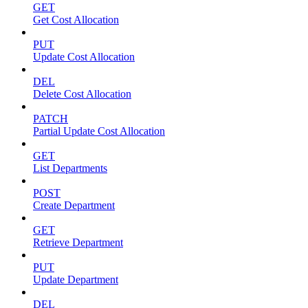
GET
Get Cost Allocation
PUT
Update Cost Allocation
DEL
Delete Cost Allocation
PATCH
Partial Update Cost Allocation
GET
List Departments
POST
Create Department
GET
Retrieve Department
PUT
Update Department
DEL