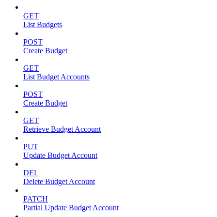
GET
List Budgets
POST
Create Budget
GET
List Budget Accounts
POST
Create Budget
GET
Retrieve Budget Account
PUT
Update Budget Account
DEL
Delete Budget Account
PATCH
Partial Update Budget Account