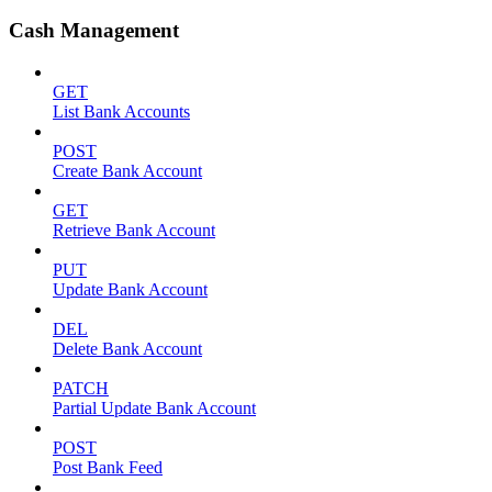
Cash Management
GET
List Bank Accounts
POST
Create Bank Account
GET
Retrieve Bank Account
PUT
Update Bank Account
DEL
Delete Bank Account
PATCH
Partial Update Bank Account
POST
Post Bank Feed