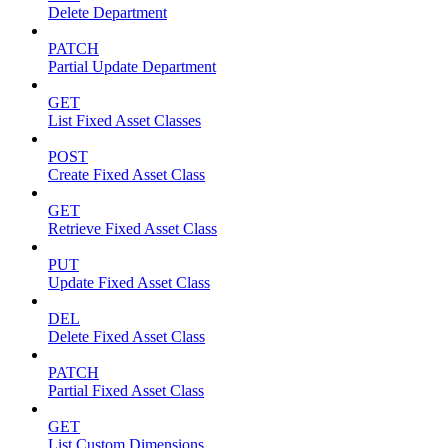
Delete Department
PATCH
Partial Update Department
GET
List Fixed Asset Classes
POST
Create Fixed Asset Class
GET
Retrieve Fixed Asset Class
PUT
Update Fixed Asset Class
DEL
Delete Fixed Asset Class
PATCH
Partial Fixed Asset Class
GET
List Custom Dimensions