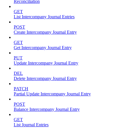
Reconciliation
GET
List Intercompany Journal Entries
POST
Create Intercompany Journal Entry
GET
Get Intercompany Journal Entry
PUT
Update Intercompany Journal Entry
DEL
Delete Intercompany Journal Entry
PATCH
Partial Update Intercompany Journal Entry
POST
Balance Intercompany Journal Entry
GET
List Journal Entries