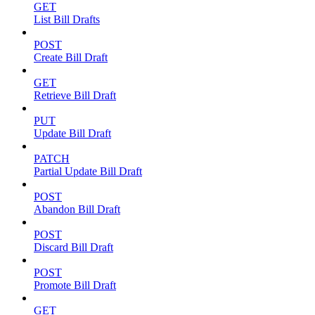
GET
List Bill Drafts
POST
Create Bill Draft
GET
Retrieve Bill Draft
PUT
Update Bill Draft
PATCH
Partial Update Bill Draft
POST
Abandon Bill Draft
POST
Discard Bill Draft
POST
Promote Bill Draft
GET