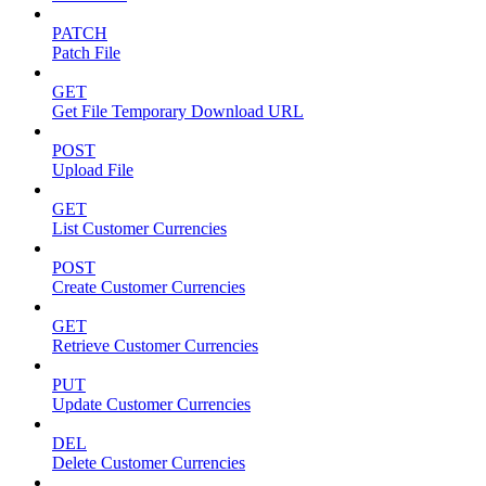
PATCH
Patch File
GET
Get File Temporary Download URL
POST
Upload File
GET
List Customer Currencies
POST
Create Customer Currencies
GET
Retrieve Customer Currencies
PUT
Update Customer Currencies
DEL
Delete Customer Currencies