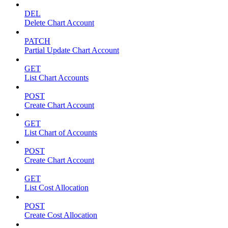
DEL
Delete Chart Account
PATCH
Partial Update Chart Account
GET
List Chart Accounts
POST
Create Chart Account
GET
List Chart of Accounts
POST
Create Chart Account
GET
List Cost Allocation
POST
Create Cost Allocation