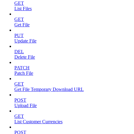
GET
List Files
GET
Get File
PUT
Update File
DEL
Delete File
PATCH
Patch File
GET
Get File Temporary Download URL
POST
Upload File
GET
List Customer Currencies
POST