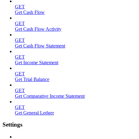
GET
Get Cash Flow
GET
Get Cash Flow Activity
GET
Get Cash Flow Statement
GET
Get Income Statement
GET
Get Trial Balance
GET
Get Comparative Income Statement
GET
Get General Ledger
Settings