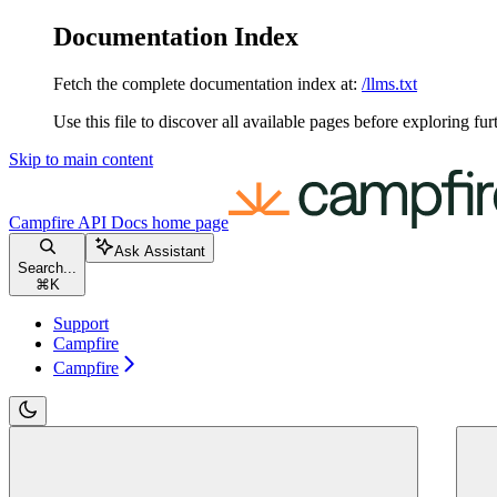
Documentation Index
Fetch the complete documentation index at:
/llms.txt
Use this file to discover all available pages before exploring fur
Skip to main content
Campfire API Docs
home page
Ask Assistant
Search...
⌘
K
Support
Campfire
Campfire