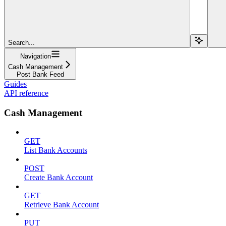
Search...
Navigation
Cash Management
Post Bank Feed
Guides
API reference
Cash Management
GET
List Bank Accounts
POST
Create Bank Account
GET
Retrieve Bank Account
PUT