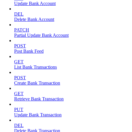
Update Bank Account
DEL
Delete Bank Account
PATCH
Partial Update Bank Account
POST
Post Bank Feed
GET
List Bank Transactions
POST
Create Bank Transaction
GET
Retrieve Bank Transaction
PUT
Update Bank Transaction
DEL
Delete Bank Transaction