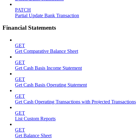
PATCH
Partial Update Bank Transaction
Financial Statements
GET
Get Comparative Balance Sheet
GET
Get Cash Basis Income Statement
GET
Get Cash Basis Operating Statement
GET
Get Cash Operating Transactions with Projected Transactions
GET
List Custom Reports
GET
Get Balance Sheet