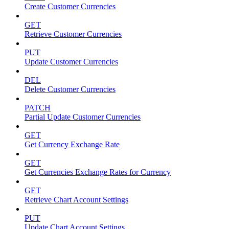
Create Customer Currencies
GET
Retrieve Customer Currencies
PUT
Update Customer Currencies
DEL
Delete Customer Currencies
PATCH
Partial Update Customer Currencies
GET
Get Currency Exchange Rate
GET
Get Currencies Exchange Rates for Currency
GET
Retrieve Chart Account Settings
PUT
Update Chart Account Settings