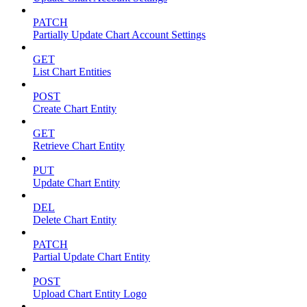
PATCH
Partially Update Chart Account Settings
GET
List Chart Entities
POST
Create Chart Entity
GET
Retrieve Chart Entity
PUT
Update Chart Entity
DEL
Delete Chart Entity
PATCH
Partial Update Chart Entity
POST
Upload Chart Entity Logo