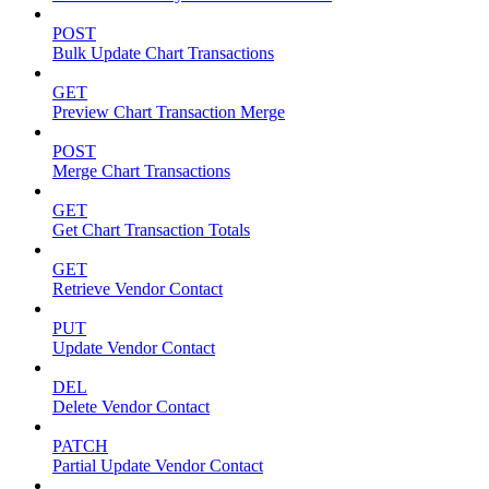
POST
Bulk Update Chart Transactions
GET
Preview Chart Transaction Merge
POST
Merge Chart Transactions
GET
Get Chart Transaction Totals
GET
Retrieve Vendor Contact
PUT
Update Vendor Contact
DEL
Delete Vendor Contact
PATCH
Partial Update Vendor Contact