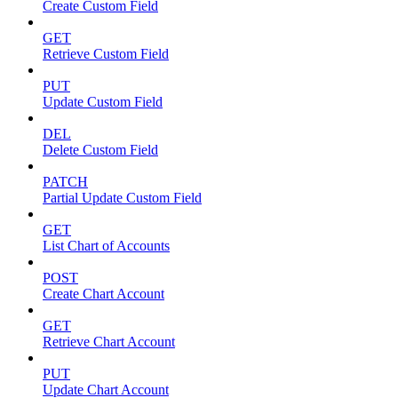
Create Custom Field
GET
Retrieve Custom Field
PUT
Update Custom Field
DEL
Delete Custom Field
PATCH
Partial Update Custom Field
GET
List Chart of Accounts
POST
Create Chart Account
GET
Retrieve Chart Account
PUT
Update Chart Account