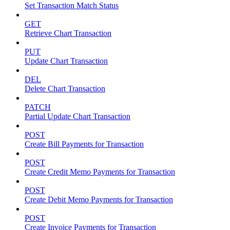
Set Transaction Match Status
GET
Retrieve Chart Transaction
PUT
Update Chart Transaction
DEL
Delete Chart Transaction
PATCH
Partial Update Chart Transaction
POST
Create Bill Payments for Transaction
POST
Create Credit Memo Payments for Transaction
POST
Create Debit Memo Payments for Transaction
POST
Create Invoice Payments for Transaction