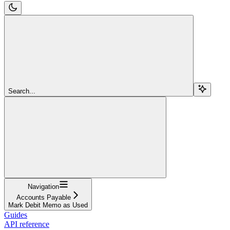
Search...
Navigation
Accounts Payable
Mark Debit Memo as Used
Guides
API reference