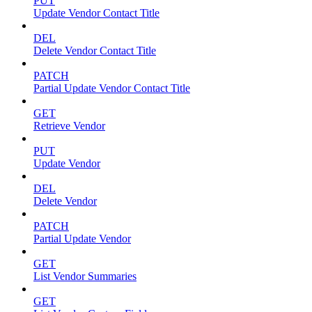
PUT
Update Vendor Contact Title
DEL
Delete Vendor Contact Title
PATCH
Partial Update Vendor Contact Title
GET
Retrieve Vendor
PUT
Update Vendor
DEL
Delete Vendor
PATCH
Partial Update Vendor
GET
List Vendor Summaries
GET