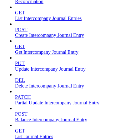
Reconciliation
GET
List Intercompany Journal Entries
POST
Create Intercompany Journal Entry
GET
Get Intercompany Journal Entry
PUT
Update Intercompany Journal Entry
DEL
Delete Intercompany Journal Entry
PATCH
Partial Update Intercompany Journal Entry
POST
Balance Intercompany Journal Entry
GET
List Journal Entries