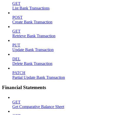
GET
List Bank Transactions
POST
Create Bank Transaction
GET
Retrieve Bank Transaction
PUT
Update Bank Transaction
DEL
Delete Bank Transaction
PATCH
Partial Update Bank Transaction
Financial Statements
GET
Get Comparative Balance Sheet