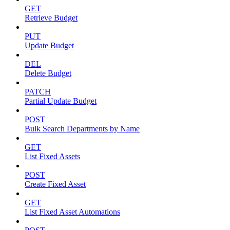
GET
Retrieve Budget
PUT
Update Budget
DEL
Delete Budget
PATCH
Partial Update Budget
POST
Bulk Search Departments by Name
GET
List Fixed Assets
POST
Create Fixed Asset
GET
List Fixed Asset Automations