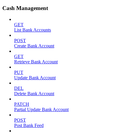
Cash Management
GET
List Bank Accounts
POST
Create Bank Account
GET
Retrieve Bank Account
PUT
Update Bank Account
DEL
Delete Bank Account
PATCH
Partial Update Bank Account
POST
Post Bank Feed