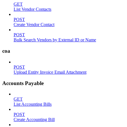
GET
List Vendor Contacts
POST
Create Vendor Contact
POST
Bulk Search Vendors by External ID or Name
coa
POST
Upload Entity Invoice Email Attachment
Accounts Payable
GET
List Accounting Bills
POST
Create Accounting Bill