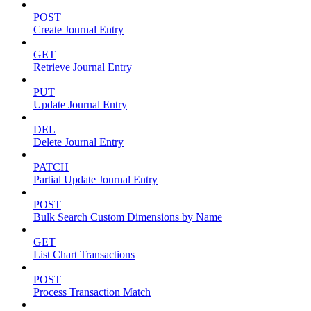
POST
Create Journal Entry
GET
Retrieve Journal Entry
PUT
Update Journal Entry
DEL
Delete Journal Entry
PATCH
Partial Update Journal Entry
POST
Bulk Search Custom Dimensions by Name
GET
List Chart Transactions
POST
Process Transaction Match