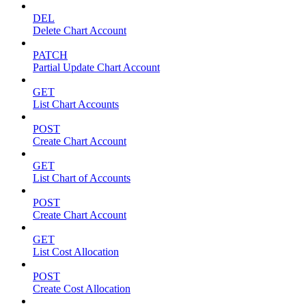
DEL
Delete Chart Account
PATCH
Partial Update Chart Account
GET
List Chart Accounts
POST
Create Chart Account
GET
List Chart of Accounts
POST
Create Chart Account
GET
List Cost Allocation
POST
Create Cost Allocation