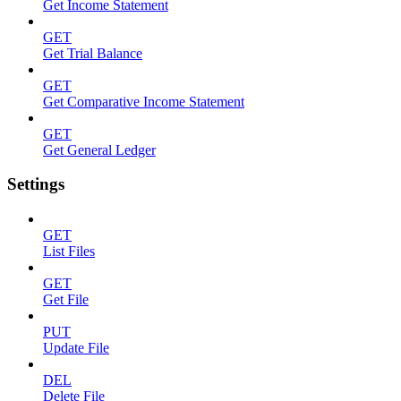
Get Income Statement
GET
Get Trial Balance
GET
Get Comparative Income Statement
GET
Get General Ledger
Settings
GET
List Files
GET
Get File
PUT
Update File
DEL
Delete File