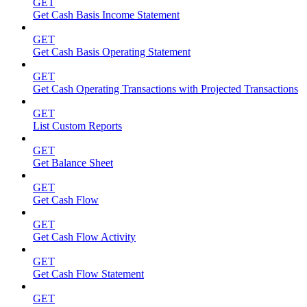
GET
Get Cash Basis Income Statement
GET
Get Cash Basis Operating Statement
GET
Get Cash Operating Transactions with Projected Transactions
GET
List Custom Reports
GET
Get Balance Sheet
GET
Get Cash Flow
GET
Get Cash Flow Activity
GET
Get Cash Flow Statement
GET