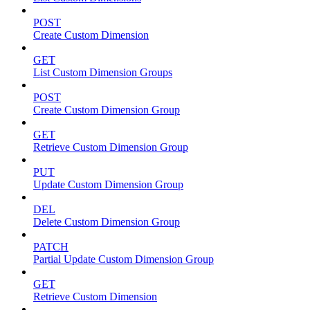
POST
Create Custom Dimension
GET
List Custom Dimension Groups
POST
Create Custom Dimension Group
GET
Retrieve Custom Dimension Group
PUT
Update Custom Dimension Group
DEL
Delete Custom Dimension Group
PATCH
Partial Update Custom Dimension Group
GET
Retrieve Custom Dimension