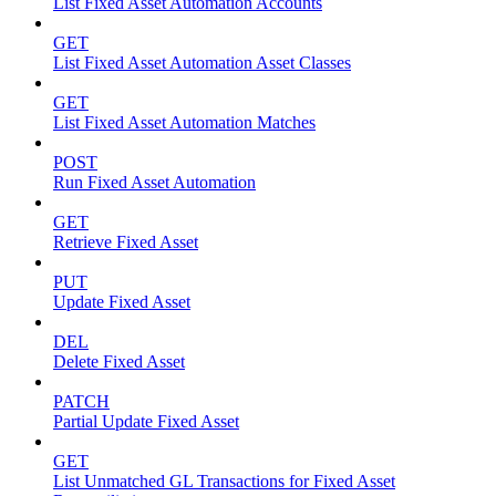
List Fixed Asset Automation Accounts
GET
List Fixed Asset Automation Asset Classes
GET
List Fixed Asset Automation Matches
POST
Run Fixed Asset Automation
GET
Retrieve Fixed Asset
PUT
Update Fixed Asset
DEL
Delete Fixed Asset
PATCH
Partial Update Fixed Asset
GET
List Unmatched GL Transactions for Fixed Asset