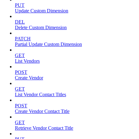
PUT
Update Custom Dimension
DEL
Delete Custom Dimension
PATCH
Partial Update Custom Dimension
GET
List Vendors
POST
Create Vendor
GET
List Vendor Contact Titles
POST
Create Vendor Contact Title
GET
Retrieve Vendor Contact Title