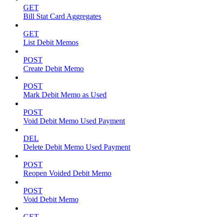
GET
Bill Stat Card Aggregates
GET
List Debit Memos
POST
Create Debit Memo
POST
Mark Debit Memo as Used
POST
Void Debit Memo Used Payment
DEL
Delete Debit Memo Used Payment
POST
Reopen Voided Debit Memo
POST
Void Debit Memo
GET