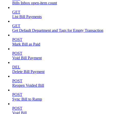
Bills Inbox open-item count
GET
List Bill Payments
GET
Get Default Department and Tags for Empty Transaction
POST
Mark Bill as Paid
POST
Void Bill Payment
DEL
Delete Bill Payment
POST
Reopen Voided Bill
POST
Sync Bill to Ramp
POST
Void Bill