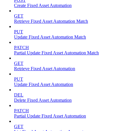
POST
Create Fixed Asset Automation
GET
Retrieve Fixed Asset Automation Match
PUT
Update Fixed Asset Automation Match
PATCH
Partial Update Fixed Asset Automation Match
GET
Retrieve Fixed Asset Automation
PUT
Update Fixed Asset Automation
DEL
Delete Fixed Asset Automation
PATCH
Partial Update Fixed Asset Automation
GET