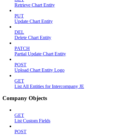
Retrieve Chart Entity
PUT
Update Chart Entity
DEL
Delete Chart Entity
PATCH
Partial Update Chart Entity
POST
Upload Chart Entity Logo
GET
List All Entities for Intercompany JE
Company Objects
GET
List Custom Fields
POST