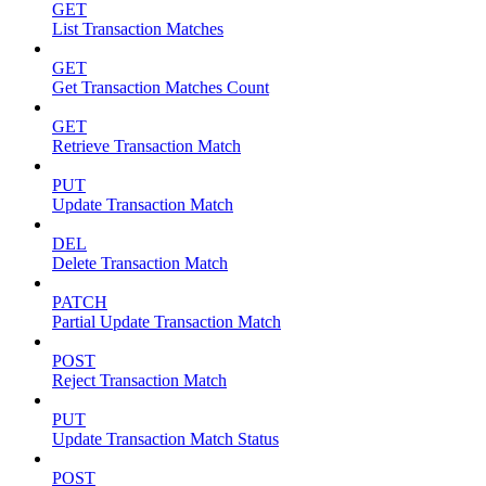
GET
List Transaction Matches
GET
Get Transaction Matches Count
GET
Retrieve Transaction Match
PUT
Update Transaction Match
DEL
Delete Transaction Match
PATCH
Partial Update Transaction Match
POST
Reject Transaction Match
PUT
Update Transaction Match Status
POST