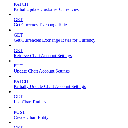
PATCH
Partial Update Customer Currencies
GET
Get Currency Exchange Rate
GET
Get Currencies Exchange Rates for Currency
GET
Retrieve Chart Account Settings
PUT
Update Chart Account Settings
PATCH
Partially Update Chart Account Settings
GET
List Chart Entities
POST
Create Chart Entity
GET