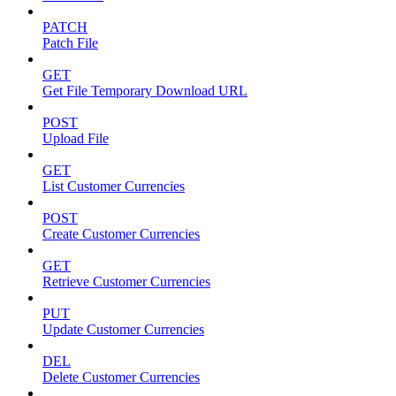
PATCH
Patch File
GET
Get File Temporary Download URL
POST
Upload File
GET
List Customer Currencies
POST
Create Customer Currencies
GET
Retrieve Customer Currencies
PUT
Update Customer Currencies
DEL
Delete Customer Currencies