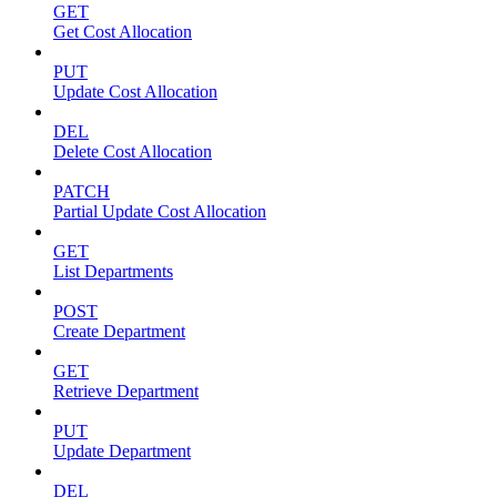
GET
Get Cost Allocation
PUT
Update Cost Allocation
DEL
Delete Cost Allocation
PATCH
Partial Update Cost Allocation
GET
List Departments
POST
Create Department
GET
Retrieve Department
PUT
Update Department
DEL