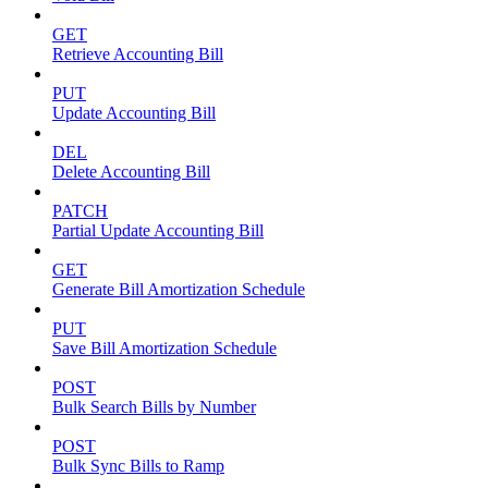
GET
Retrieve Accounting Bill
PUT
Update Accounting Bill
DEL
Delete Accounting Bill
PATCH
Partial Update Accounting Bill
GET
Generate Bill Amortization Schedule
PUT
Save Bill Amortization Schedule
POST
Bulk Search Bills by Number
POST
Bulk Sync Bills to Ramp