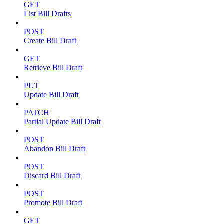
GET
List Bill Drafts
POST
Create Bill Draft
GET
Retrieve Bill Draft
PUT
Update Bill Draft
PATCH
Partial Update Bill Draft
POST
Abandon Bill Draft
POST
Discard Bill Draft
POST
Promote Bill Draft
GET