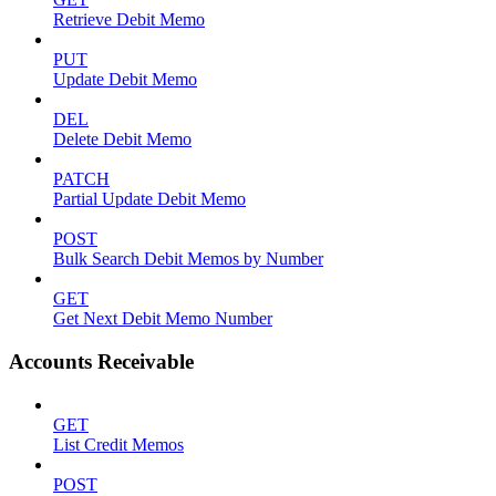
Retrieve Debit Memo
PUT
Update Debit Memo
DEL
Delete Debit Memo
PATCH
Partial Update Debit Memo
POST
Bulk Search Debit Memos by Number
GET
Get Next Debit Memo Number
Accounts Receivable
GET
List Credit Memos
POST