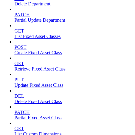
Delete Department
PATCH
Partial Update Department
GET
List Fixed Asset Classes
POST
Create Fixed Asset Class
GET
Retrieve Fixed Asset Class
PUT
Update Fixed Asset Class
DEL
Delete Fixed Asset Class
PATCH
Partial Fixed Asset Class
GET
List Custom Dimensions