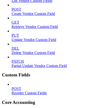
List Vendor Custom Fields
POST
Create Vendor Custom Field
GET
Retrieve Vendor Custom Field
PUT
Update Vendor Custom Field
DEL
Delete Vendor Custom Field
PATCH
Partial Update Vendor Custom Field
Custom Fields
POST
Reorder Custom Fields
Core Accounting