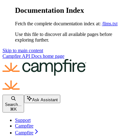
Documentation Index
Fetch the complete documentation index at:
/llms.txt
Use this file to discover all available pages before
exploring further.
Skip to main content
Campfire API Docs
home page
Ask Assistant
Search...
⌘
K
Support
Campfire
Campfire