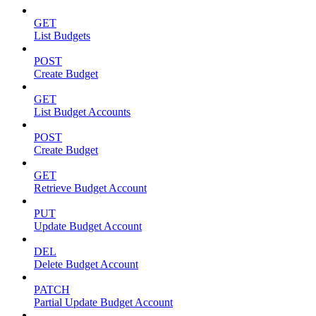
GET
List Budgets
POST
Create Budget
GET
List Budget Accounts
POST
Create Budget
GET
Retrieve Budget Account
PUT
Update Budget Account
DEL
Delete Budget Account
PATCH
Partial Update Budget Account