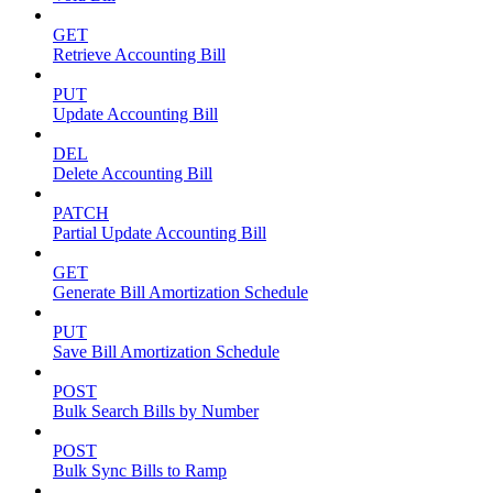
GET
Retrieve Accounting Bill
PUT
Update Accounting Bill
DEL
Delete Accounting Bill
PATCH
Partial Update Accounting Bill
GET
Generate Bill Amortization Schedule
PUT
Save Bill Amortization Schedule
POST
Bulk Search Bills by Number
POST
Bulk Sync Bills to Ramp