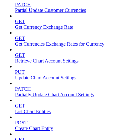
PATCH
Partial Update Customer Currencies
GET
Get Currency Exchange Rate
GET
Get Currencies Exchange Rates for Currency
GET
Retrieve Chart Account Settings
PUT
Update Chart Account Settings
PATCH
Partially Update Chart Account Settings
GET
List Chart Entities
POST
Create Chart Entity
GET