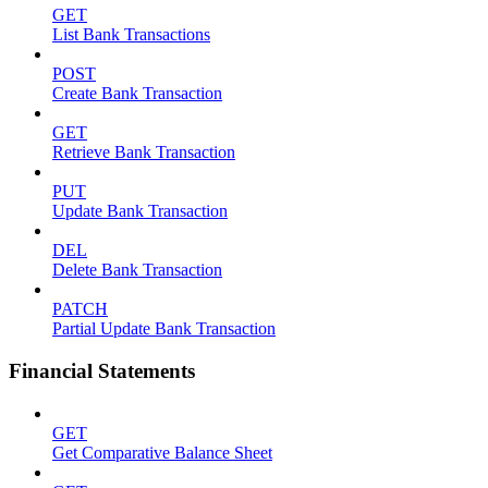
GET
List Bank Transactions
POST
Create Bank Transaction
GET
Retrieve Bank Transaction
PUT
Update Bank Transaction
DEL
Delete Bank Transaction
PATCH
Partial Update Bank Transaction
Financial Statements
GET
Get Comparative Balance Sheet