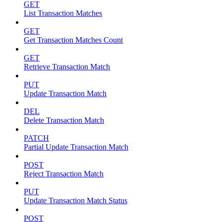
GET
List Transaction Matches
GET
Get Transaction Matches Count
GET
Retrieve Transaction Match
PUT
Update Transaction Match
DEL
Delete Transaction Match
PATCH
Partial Update Transaction Match
POST
Reject Transaction Match
PUT
Update Transaction Match Status
POST