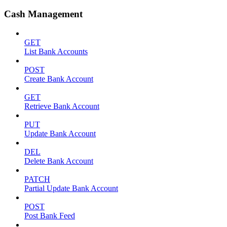
Cash Management
GET
List Bank Accounts
POST
Create Bank Account
GET
Retrieve Bank Account
PUT
Update Bank Account
DEL
Delete Bank Account
PATCH
Partial Update Bank Account
POST
Post Bank Feed