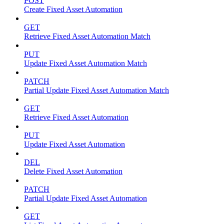
POST
Create Fixed Asset Automation
GET
Retrieve Fixed Asset Automation Match
PUT
Update Fixed Asset Automation Match
PATCH
Partial Update Fixed Asset Automation Match
GET
Retrieve Fixed Asset Automation
PUT
Update Fixed Asset Automation
DEL
Delete Fixed Asset Automation
PATCH
Partial Update Fixed Asset Automation
GET