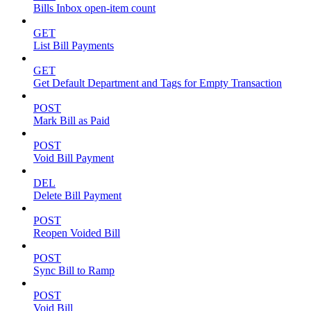
Bills Inbox open-item count
GET
List Bill Payments
GET
Get Default Department and Tags for Empty Transaction
POST
Mark Bill as Paid
POST
Void Bill Payment
DEL
Delete Bill Payment
POST
Reopen Voided Bill
POST
Sync Bill to Ramp
POST
Void Bill