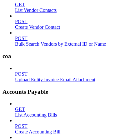
GET
List Vendor Contacts
POST
Create Vendor Contact
POST
Bulk Search Vendors by External ID or Name
coa
POST
Upload Entity Invoice Email Attachment
Accounts Payable
GET
List Accounting Bills
POST
Create Accounting Bill