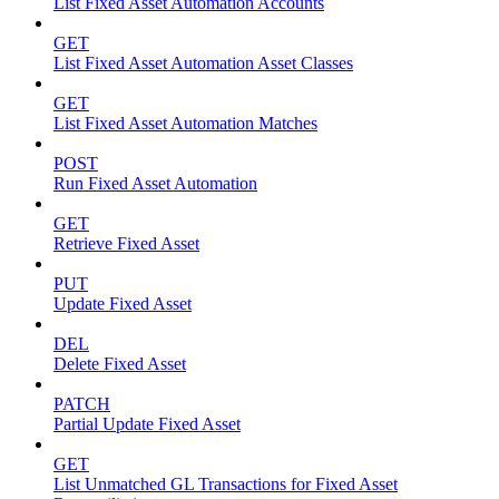
List Fixed Asset Automation Accounts
GET
List Fixed Asset Automation Asset Classes
GET
List Fixed Asset Automation Matches
POST
Run Fixed Asset Automation
GET
Retrieve Fixed Asset
PUT
Update Fixed Asset
DEL
Delete Fixed Asset
PATCH
Partial Update Fixed Asset
GET
List Unmatched GL Transactions for Fixed Asset