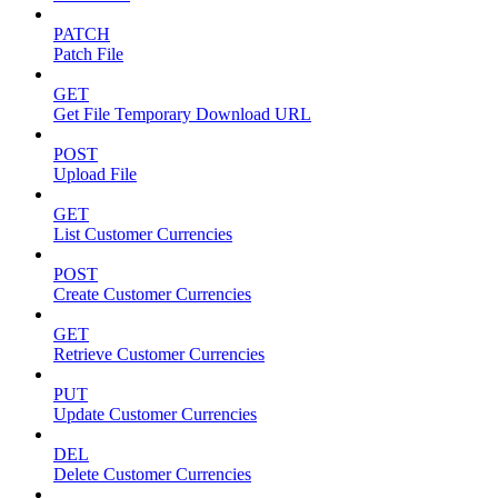
PATCH
Patch File
GET
Get File Temporary Download URL
POST
Upload File
GET
List Customer Currencies
POST
Create Customer Currencies
GET
Retrieve Customer Currencies
PUT
Update Customer Currencies
DEL
Delete Customer Currencies