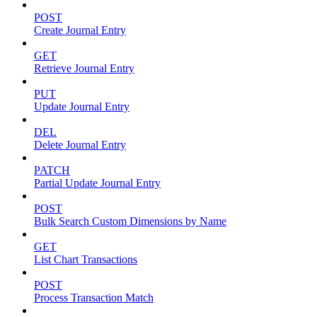
POST
Create Journal Entry
GET
Retrieve Journal Entry
PUT
Update Journal Entry
DEL
Delete Journal Entry
PATCH
Partial Update Journal Entry
POST
Bulk Search Custom Dimensions by Name
GET
List Chart Transactions
POST
Process Transaction Match