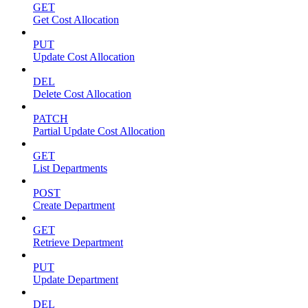
GET
Get Cost Allocation
PUT
Update Cost Allocation
DEL
Delete Cost Allocation
PATCH
Partial Update Cost Allocation
GET
List Departments
POST
Create Department
GET
Retrieve Department
PUT
Update Department
DEL