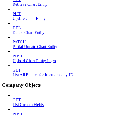
Retrieve Chart Entity
PUT
Update Chart Entity
DEL
Delete Chart Entity
PATCH
Partial Update Chart Entity
POST
Upload Chart Entity Logo
GET
List All Entities for Intercompany JE
Company Objects
GET
List Custom Fields
POST