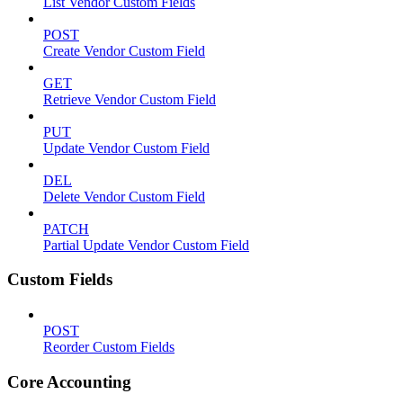
List Vendor Custom Fields
POST
Create Vendor Custom Field
GET
Retrieve Vendor Custom Field
PUT
Update Vendor Custom Field
DEL
Delete Vendor Custom Field
PATCH
Partial Update Vendor Custom Field
Custom Fields
POST
Reorder Custom Fields
Core Accounting