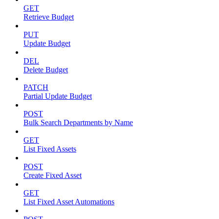
GET
Retrieve Budget
PUT
Update Budget
DEL
Delete Budget
PATCH
Partial Update Budget
POST
Bulk Search Departments by Name
GET
List Fixed Assets
POST
Create Fixed Asset
GET
List Fixed Asset Automations