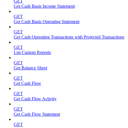
GET
Get Cash Basis Income Statement
GET
Get Cash Basis Operating Statement
GET
Get Cash Operating Transactions with Projected Transactions
GET
List Custom Reports
GET
Get Balance Sheet
GET
Get Cash Flow
GET
Get Cash Flow Activity
GET
Get Cash Flow Statement
GET