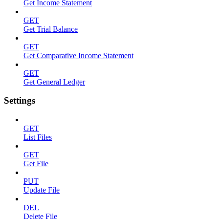
Get Income Statement
GET
Get Trial Balance
GET
Get Comparative Income Statement
GET
Get General Ledger
Settings
GET
List Files
GET
Get File
PUT
Update File
DEL
Delete File