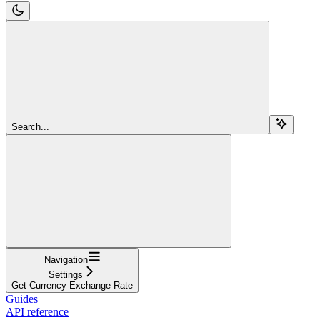
Search...
Navigation
Settings
Get Currency Exchange Rate
Guides
API reference