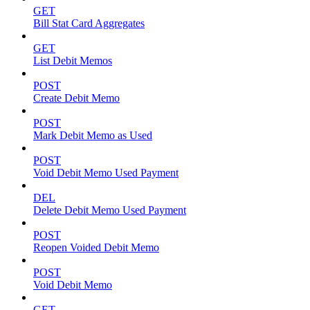
GET
Bill Stat Card Aggregates
GET
List Debit Memos
POST
Create Debit Memo
POST
Mark Debit Memo as Used
POST
Void Debit Memo Used Payment
DEL
Delete Debit Memo Used Payment
POST
Reopen Voided Debit Memo
POST
Void Debit Memo
GET