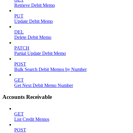
Retrieve Debit Memo
PUT
Update Debit Memo
DEL
Delete Debit Memo
PATCH
Partial Update Debit Memo
POST
Bulk Search Debit Memos by Number
GET
Get Next Debit Memo Number
Accounts Receivable
GET
List Credit Memos
POST