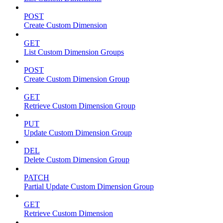
POST
Create Custom Dimension
GET
List Custom Dimension Groups
POST
Create Custom Dimension Group
GET
Retrieve Custom Dimension Group
PUT
Update Custom Dimension Group
DEL
Delete Custom Dimension Group
PATCH
Partial Update Custom Dimension Group
GET
Retrieve Custom Dimension