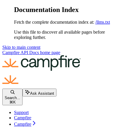
Documentation Index
Fetch the complete documentation index at:
/llms.txt
Use this file to discover all available pages before
exploring further.
Skip to main content
Campfire API Docs
home page
Ask Assistant
Search...
⌘
K
Support
Campfire
Campfire