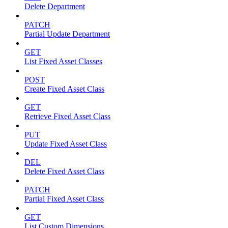
Delete Department
PATCH
Partial Update Department
GET
List Fixed Asset Classes
POST
Create Fixed Asset Class
GET
Retrieve Fixed Asset Class
PUT
Update Fixed Asset Class
DEL
Delete Fixed Asset Class
PATCH
Partial Fixed Asset Class
GET
List Custom Dimensions