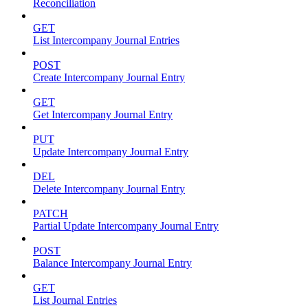
Reconciliation
GET
List Intercompany Journal Entries
POST
Create Intercompany Journal Entry
GET
Get Intercompany Journal Entry
PUT
Update Intercompany Journal Entry
DEL
Delete Intercompany Journal Entry
PATCH
Partial Update Intercompany Journal Entry
POST
Balance Intercompany Journal Entry
GET
List Journal Entries