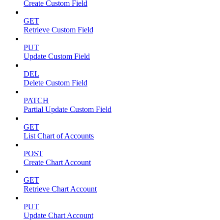
Create Custom Field
GET
Retrieve Custom Field
PUT
Update Custom Field
DEL
Delete Custom Field
PATCH
Partial Update Custom Field
GET
List Chart of Accounts
POST
Create Chart Account
GET
Retrieve Chart Account
PUT
Update Chart Account