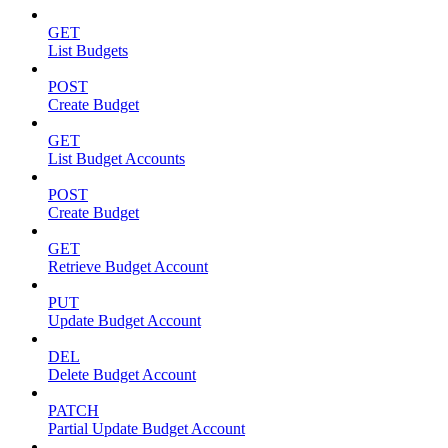
GET
List Budgets
POST
Create Budget
GET
List Budget Accounts
POST
Create Budget
GET
Retrieve Budget Account
PUT
Update Budget Account
DEL
Delete Budget Account
PATCH
Partial Update Budget Account