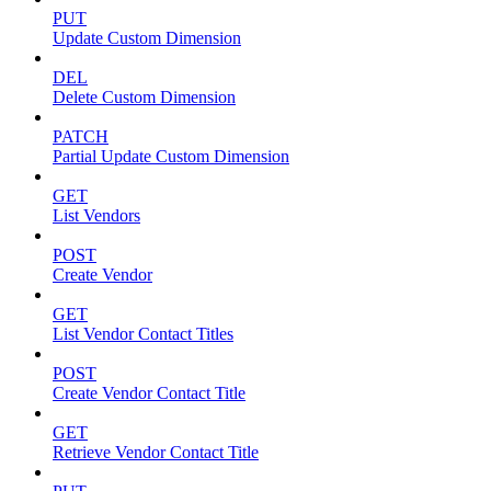
PUT
Update Custom Dimension
DEL
Delete Custom Dimension
PATCH
Partial Update Custom Dimension
GET
List Vendors
POST
Create Vendor
GET
List Vendor Contact Titles
POST
Create Vendor Contact Title
GET
Retrieve Vendor Contact Title