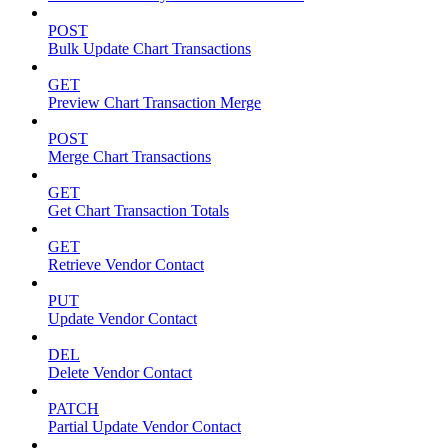
POST
Bulk Update Chart Transactions
GET
Preview Chart Transaction Merge
POST
Merge Chart Transactions
GET
Get Chart Transaction Totals
GET
Retrieve Vendor Contact
PUT
Update Vendor Contact
DEL
Delete Vendor Contact
PATCH
Partial Update Vendor Contact