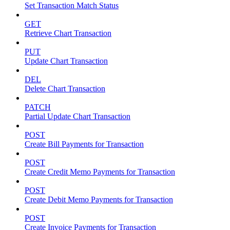
Set Transaction Match Status
GET
Retrieve Chart Transaction
PUT
Update Chart Transaction
DEL
Delete Chart Transaction
PATCH
Partial Update Chart Transaction
POST
Create Bill Payments for Transaction
POST
Create Credit Memo Payments for Transaction
POST
Create Debit Memo Payments for Transaction
POST
Create Invoice Payments for Transaction