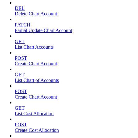
DEL
Delete Chart Account
PATCH
Partial Update Chart Account
GET
List Chart Accounts
POST
Create Chart Account
GET
List Chart of Accounts
POST
Create Chart Account
GET
List Cost Allocation
POST
Create Cost Allocation