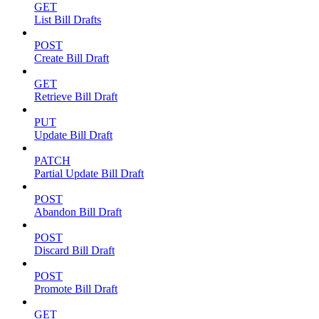
GET
List Bill Drafts
POST
Create Bill Draft
GET
Retrieve Bill Draft
PUT
Update Bill Draft
PATCH
Partial Update Bill Draft
POST
Abandon Bill Draft
POST
Discard Bill Draft
POST
Promote Bill Draft
GET