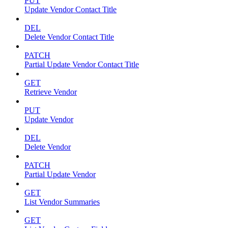
PUT
Update Vendor Contact Title
DEL
Delete Vendor Contact Title
PATCH
Partial Update Vendor Contact Title
GET
Retrieve Vendor
PUT
Update Vendor
DEL
Delete Vendor
PATCH
Partial Update Vendor
GET
List Vendor Summaries
GET