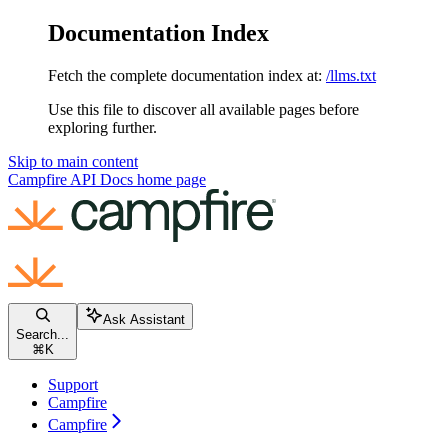
Documentation Index
Fetch the complete documentation index at:
/llms.txt
Use this file to discover all available pages before
exploring further.
Skip to main content
Campfire API Docs
home page
Ask Assistant
Search...
⌘
K
Support
Campfire
Campfire