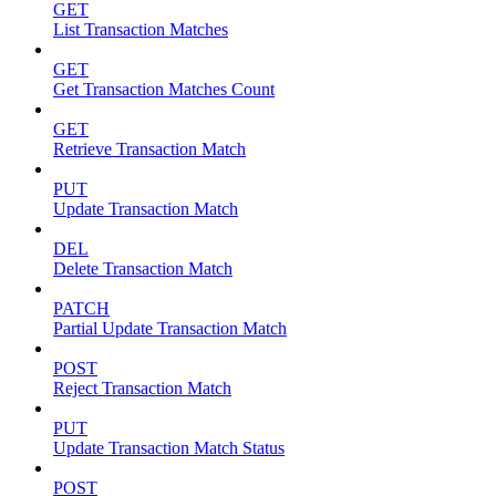
GET
List Transaction Matches
GET
Get Transaction Matches Count
GET
Retrieve Transaction Match
PUT
Update Transaction Match
DEL
Delete Transaction Match
PATCH
Partial Update Transaction Match
POST
Reject Transaction Match
PUT
Update Transaction Match Status
POST