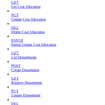
GET
Get Cost Allocation
PUT
Update Cost Allocation
DEL
Delete Cost Allocation
PATCH
Partial Update Cost Allocation
GET
List Departments
POST
Create Department
GET
Retrieve Department
PUT
Update Department
DEL