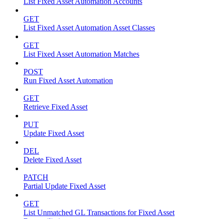
List Fixed Asset Automation Accounts
GET
List Fixed Asset Automation Asset Classes
GET
List Fixed Asset Automation Matches
POST
Run Fixed Asset Automation
GET
Retrieve Fixed Asset
PUT
Update Fixed Asset
DEL
Delete Fixed Asset
PATCH
Partial Update Fixed Asset
GET
List Unmatched GL Transactions for Fixed Asset