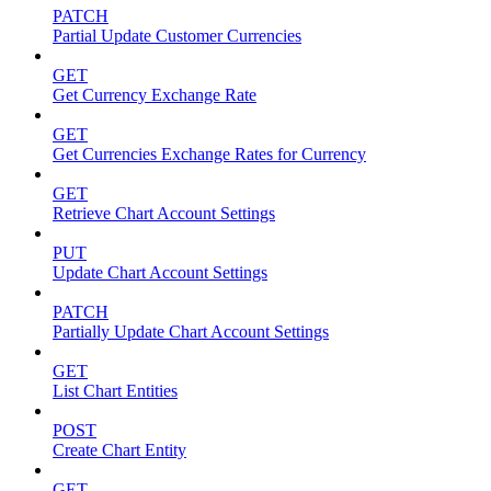
PATCH
Partial Update Customer Currencies
GET
Get Currency Exchange Rate
GET
Get Currencies Exchange Rates for Currency
GET
Retrieve Chart Account Settings
PUT
Update Chart Account Settings
PATCH
Partially Update Chart Account Settings
GET
List Chart Entities
POST
Create Chart Entity
GET