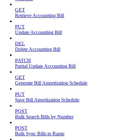
GET
Retrieve Accounting Bill
PUT
Update Accounting Bill
DEL
Delete Accounting Bill
PATCH
Partial Update Accounting Bill
GET
Generate Bill Amortization Schedule
PUT
Save Bill Amortization Schedule
POST
Bulk Search Bills by Number
POST
Bulk Sync Bills to Ramp