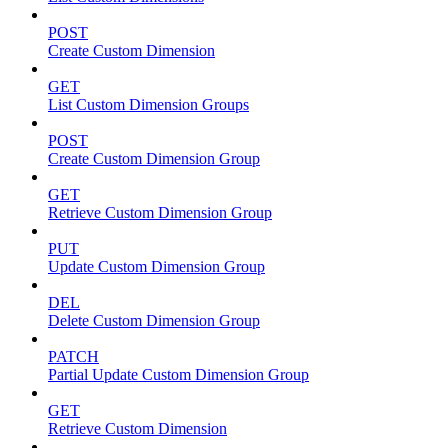
POST
Create Custom Dimension
GET
List Custom Dimension Groups
POST
Create Custom Dimension Group
GET
Retrieve Custom Dimension Group
PUT
Update Custom Dimension Group
DEL
Delete Custom Dimension Group
PATCH
Partial Update Custom Dimension Group
GET
Retrieve Custom Dimension