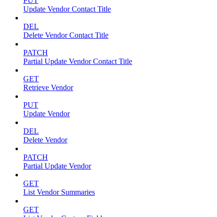
PUT
Update Vendor Contact Title
DEL
Delete Vendor Contact Title
PATCH
Partial Update Vendor Contact Title
GET
Retrieve Vendor
PUT
Update Vendor
DEL
Delete Vendor
PATCH
Partial Update Vendor
GET
List Vendor Summaries
GET