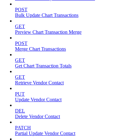
POST
Bulk Update Chart Transactions
GET
Preview Chart Transaction Merge
POST
Merge Chart Transactions
GET
Get Chart Transaction Totals
GET
Retrieve Vendor Contact
PUT
Update Vendor Contact
DEL
Delete Vendor Contact
PATCH
Partial Update Vendor Contact