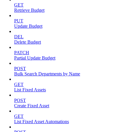
GET
Retrieve Budget
PUT
Update Budget
DEL
Delete Budget
PATCH
Partial Update Budget
POST
Bulk Search Departments by Name
GET
List Fixed Assets
POST
Create Fixed Asset
GET
List Fixed Asset Automations