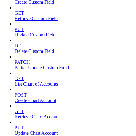
Create Custom Field
GET
Retrieve Custom Field
PUT
Update Custom Field
DEL
Delete Custom Field
PATCH
Partial Update Custom Field
GET
List Chart of Accounts
POST
Create Chart Account
GET
Retrieve Chart Account
PUT
Update Chart Account