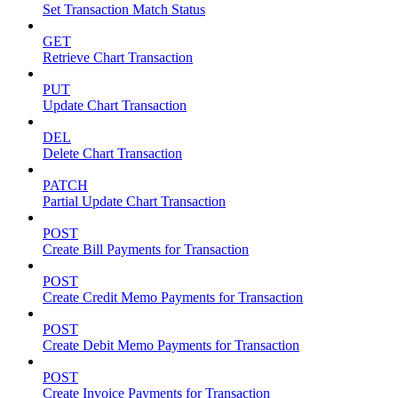
Set Transaction Match Status
GET
Retrieve Chart Transaction
PUT
Update Chart Transaction
DEL
Delete Chart Transaction
PATCH
Partial Update Chart Transaction
POST
Create Bill Payments for Transaction
POST
Create Credit Memo Payments for Transaction
POST
Create Debit Memo Payments for Transaction
POST
Create Invoice Payments for Transaction