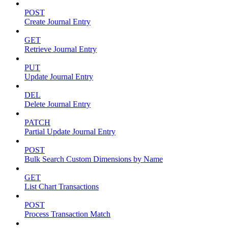
POST
Create Journal Entry
GET
Retrieve Journal Entry
PUT
Update Journal Entry
DEL
Delete Journal Entry
PATCH
Partial Update Journal Entry
POST
Bulk Search Custom Dimensions by Name
GET
List Chart Transactions
POST
Process Transaction Match