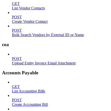
GET
List Vendor Contacts
POST
Create Vendor Contact
POST
Bulk Search Vendors by External ID or Name
coa
POST
Upload Entity Invoice Email Attachment
Accounts Payable
GET
List Accounting Bills
POST
Create Accounting Bill