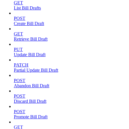
GET
List Bill Drafts
POST
Create Bill Draft
GET
Retrieve Bill Draft
PUT
Update Bill Draft
PATCH
Partial Update Bill Draft
POST
Abandon Bill Draft
POST
Discard Bill Draft
POST
Promote Bill Draft
GET