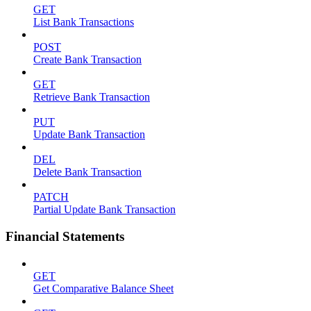
GET
List Bank Transactions
POST
Create Bank Transaction
GET
Retrieve Bank Transaction
PUT
Update Bank Transaction
DEL
Delete Bank Transaction
PATCH
Partial Update Bank Transaction
Financial Statements
GET
Get Comparative Balance Sheet