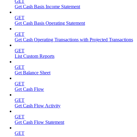
GET
Get Cash Basis Income Statement
GET
Get Cash Basis Operating Statement
GET
Get Cash Operating Transactions with Projected Transactions
GET
List Custom Reports
GET
Get Balance Sheet
GET
Get Cash Flow
GET
Get Cash Flow Activity
GET
Get Cash Flow Statement
GET