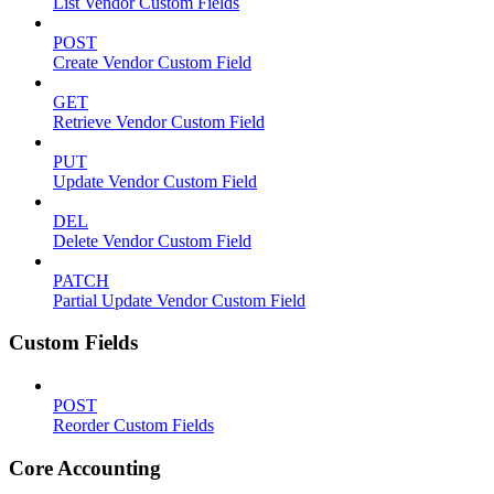
List Vendor Custom Fields
POST
Create Vendor Custom Field
GET
Retrieve Vendor Custom Field
PUT
Update Vendor Custom Field
DEL
Delete Vendor Custom Field
PATCH
Partial Update Vendor Custom Field
Custom Fields
POST
Reorder Custom Fields
Core Accounting