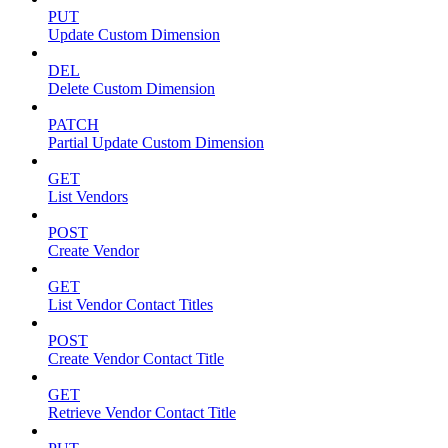
PUT
Update Custom Dimension
DEL
Delete Custom Dimension
PATCH
Partial Update Custom Dimension
GET
List Vendors
POST
Create Vendor
GET
List Vendor Contact Titles
POST
Create Vendor Contact Title
GET
Retrieve Vendor Contact Title