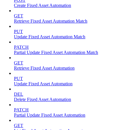
POST
Create Fixed Asset Automation
GET
Retrieve Fixed Asset Automation Match
PUT
Update Fixed Asset Automation Match
PATCH
Partial Update Fixed Asset Automation Match
GET
Retrieve Fixed Asset Automation
PUT
Update Fixed Asset Automation
DEL
Delete Fixed Asset Automation
PATCH
Partial Update Fixed Asset Automation
GET