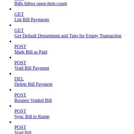
Bills Inbox open-item count
GET
List Bill Payments
GET
Get Default Department and Tags for Empty Transaction
POST
Mark Bill as Paid
POST
Void Bill Payment
DEL
Delete Bill Payment
POST
Reopen Voided Bill
POST
Sync Bill to Ramp
POST
Void Bill