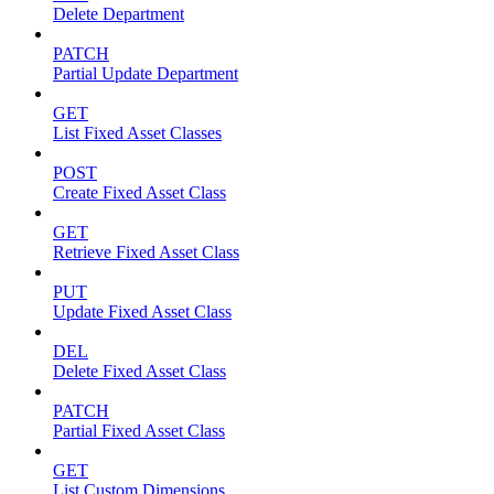
Delete Department
PATCH
Partial Update Department
GET
List Fixed Asset Classes
POST
Create Fixed Asset Class
GET
Retrieve Fixed Asset Class
PUT
Update Fixed Asset Class
DEL
Delete Fixed Asset Class
PATCH
Partial Fixed Asset Class
GET
List Custom Dimensions