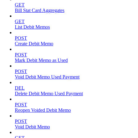
GET
Bill Stat Card Aggregates
GET
List Debit Memos
POST
Create Debit Memo
POST
Mark Debit Memo as Used
POST
Void Debit Memo Used Payment
DEL
Delete Debit Memo Used Payment
POST
Reopen Voided Debit Memo
POST
Void Debit Memo
GET