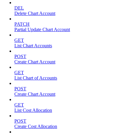
DEL
Delete Chart Account
PATCH
Partial Update Chart Account
GET
List Chart Accounts
POST
Create Chart Account
GET
List Chart of Accounts
POST
Create Chart Account
GET
List Cost Allocation
POST
Create Cost Allocation