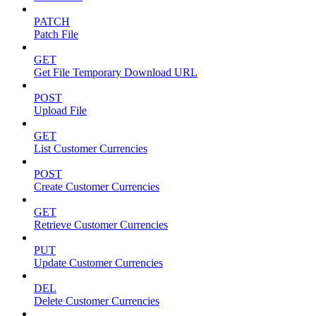
PATCH
Patch File
GET
Get File Temporary Download URL
POST
Upload File
GET
List Customer Currencies
POST
Create Customer Currencies
GET
Retrieve Customer Currencies
PUT
Update Customer Currencies
DEL
Delete Customer Currencies