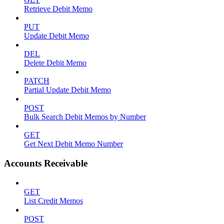
Retrieve Debit Memo
PUT
Update Debit Memo
DEL
Delete Debit Memo
PATCH
Partial Update Debit Memo
POST
Bulk Search Debit Memos by Number
GET
Get Next Debit Memo Number
Accounts Receivable
GET
List Credit Memos
POST