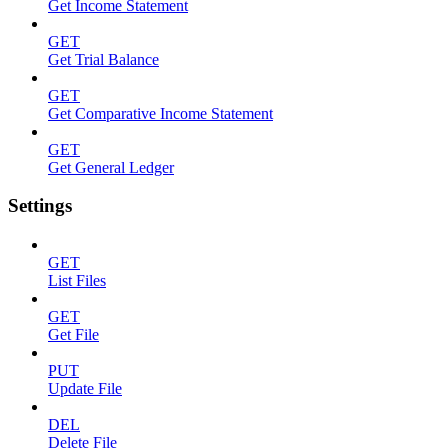
Get Income Statement
GET
Get Trial Balance
GET
Get Comparative Income Statement
GET
Get General Ledger
Settings
GET
List Files
GET
Get File
PUT
Update File
DEL
Delete File