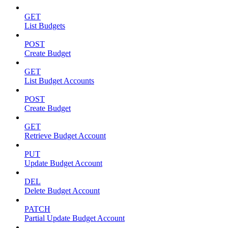
GET
List Budgets
POST
Create Budget
GET
List Budget Accounts
POST
Create Budget
GET
Retrieve Budget Account
PUT
Update Budget Account
DEL
Delete Budget Account
PATCH
Partial Update Budget Account