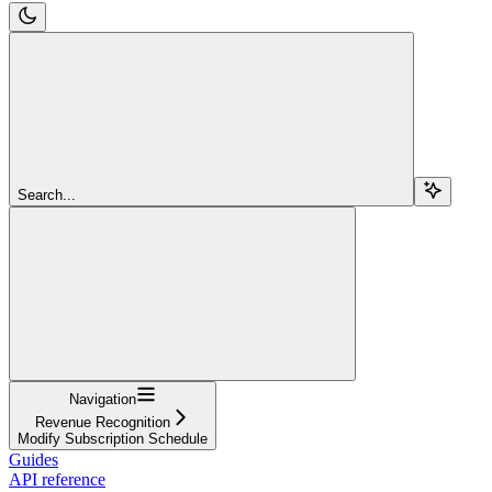
Search...
Navigation
Revenue Recognition
Modify Subscription Schedule
Guides
API reference