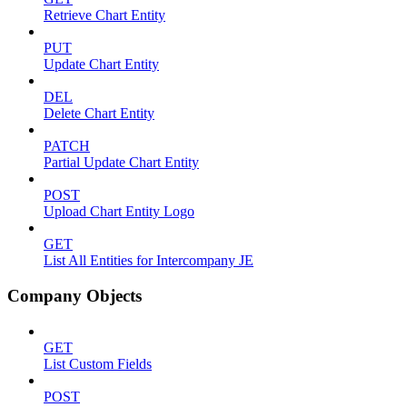
Retrieve Chart Entity
PUT
Update Chart Entity
DEL
Delete Chart Entity
PATCH
Partial Update Chart Entity
POST
Upload Chart Entity Logo
GET
List All Entities for Intercompany JE
Company Objects
GET
List Custom Fields
POST