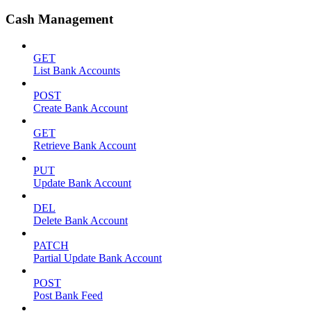
Cash Management
GET
List Bank Accounts
POST
Create Bank Account
GET
Retrieve Bank Account
PUT
Update Bank Account
DEL
Delete Bank Account
PATCH
Partial Update Bank Account
POST
Post Bank Feed