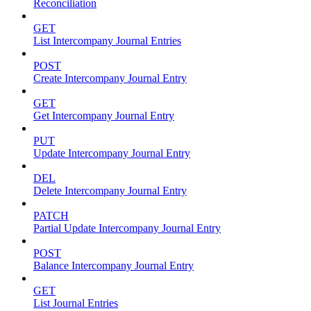
Reconciliation
GET
List Intercompany Journal Entries
POST
Create Intercompany Journal Entry
GET
Get Intercompany Journal Entry
PUT
Update Intercompany Journal Entry
DEL
Delete Intercompany Journal Entry
PATCH
Partial Update Intercompany Journal Entry
POST
Balance Intercompany Journal Entry
GET
List Journal Entries