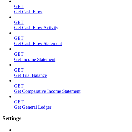
GET
Get Cash Flow
GET
Get Cash Flow Activity
GET
Get Cash Flow Statement
GET
Get Income Statement
GET
Get Trial Balance
GET
Get Comparative Income Statement
GET
Get General Ledger
Settings