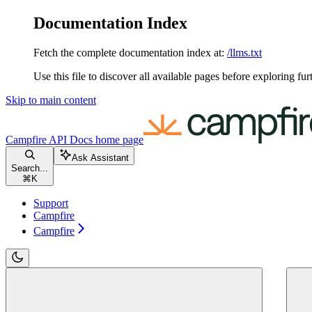
Documentation Index
Fetch the complete documentation index at:
/llms.txt
Use this file to discover all available pages before exploring fur
Skip to main content
Campfire API Docs
home page
Ask Assistant
Search...
⌘
K
Support
Campfire
Campfire