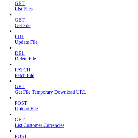
GET
List Files
GET
Get File
PUT
Update File
DEL
Delete File
PATCH
Patch File
GET
Get File Temporary Download URL
POST
Upload File
GET
List Customer Currencies
POST