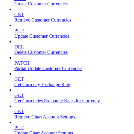
Create Customer Currencies
GET
Retrieve Customer Currencies
PUT
Update Customer Currencies
DEL
Delete Customer Currencies
PATCH
Partial Update Customer Currencies
GET
Get Currency Exchange Rate
GET
Get Currencies Exchange Rates for Currency
GET
Retrieve Chart Account Settings
PUT
Update Chart Account Settings