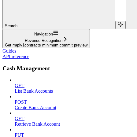
Search...
Navigation
Revenue Recognition
Get rrapiv1contracts minimum commit preview
Guides
API reference
Cash Management
GET
List Bank Accounts
POST
Create Bank Account
GET
Retrieve Bank Account
PUT