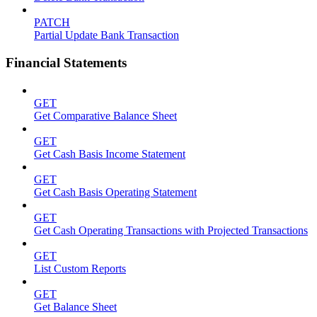
PATCH
Partial Update Bank Transaction
Financial Statements
GET
Get Comparative Balance Sheet
GET
Get Cash Basis Income Statement
GET
Get Cash Basis Operating Statement
GET
Get Cash Operating Transactions with Projected Transactions
GET
List Custom Reports
GET
Get Balance Sheet