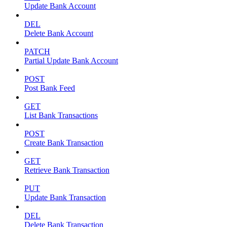
Update Bank Account
DEL
Delete Bank Account
PATCH
Partial Update Bank Account
POST
Post Bank Feed
GET
List Bank Transactions
POST
Create Bank Transaction
GET
Retrieve Bank Transaction
PUT
Update Bank Transaction
DEL
Delete Bank Transaction