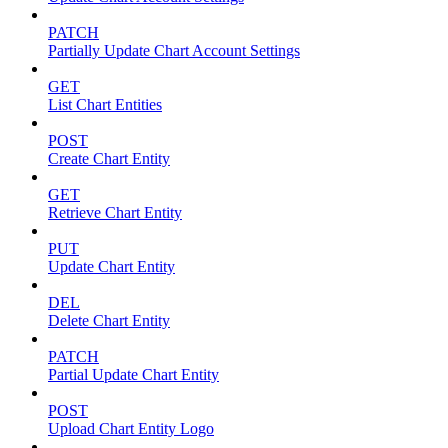
PATCH
Partially Update Chart Account Settings
GET
List Chart Entities
POST
Create Chart Entity
GET
Retrieve Chart Entity
PUT
Update Chart Entity
DEL
Delete Chart Entity
PATCH
Partial Update Chart Entity
POST
Upload Chart Entity Logo