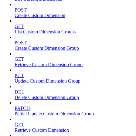
POST
Create Custom Dimension
GET
List Custom Dimension Groups
POST
Create Custom Dimension Group
GET
Retrieve Custom Dimension Group
PUT
Update Custom Dimension Group
DEL
Delete Custom Dimension Group
PATCH
Partial Update Custom Dimension Group
GET
Retrieve Custom Dimension