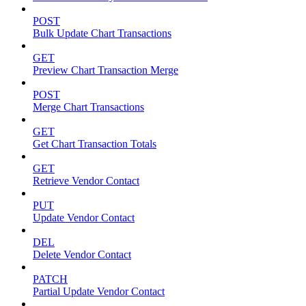
POST
Bulk Update Chart Transactions
GET
Preview Chart Transaction Merge
POST
Merge Chart Transactions
GET
Get Chart Transaction Totals
GET
Retrieve Vendor Contact
PUT
Update Vendor Contact
DEL
Delete Vendor Contact
PATCH
Partial Update Vendor Contact