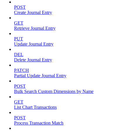
POST
Create Journal Entry
GET
Retrieve Journal Entry
PUT
Update Journal Entry
DEL
Delete Journal Entry
PATCH
Partial Update Journal Entry
POST
Bulk Search Custom Dimensions by Name
GET
List Chart Transactions
POST
Process Transaction Match