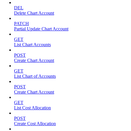
DEL
Delete Chart Account
PATCH
Partial Update Chart Account
GET
List Chart Accounts
POST
Create Chart Account
GET
List Chart of Accounts
POST
Create Chart Account
GET
List Cost Allocation
POST
Create Cost Allocation