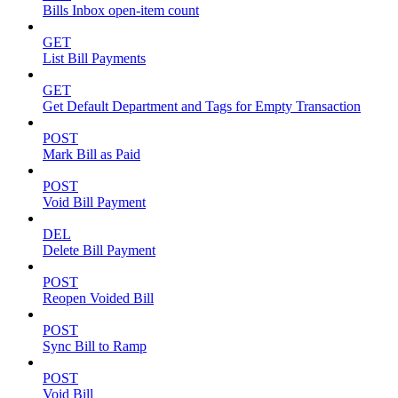
Bills Inbox open-item count
GET
List Bill Payments
GET
Get Default Department and Tags for Empty Transaction
POST
Mark Bill as Paid
POST
Void Bill Payment
DEL
Delete Bill Payment
POST
Reopen Voided Bill
POST
Sync Bill to Ramp
POST
Void Bill