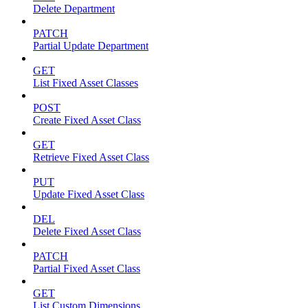
Delete Department
PATCH
Partial Update Department
GET
List Fixed Asset Classes
POST
Create Fixed Asset Class
GET
Retrieve Fixed Asset Class
PUT
Update Fixed Asset Class
DEL
Delete Fixed Asset Class
PATCH
Partial Fixed Asset Class
GET
List Custom Dimensions