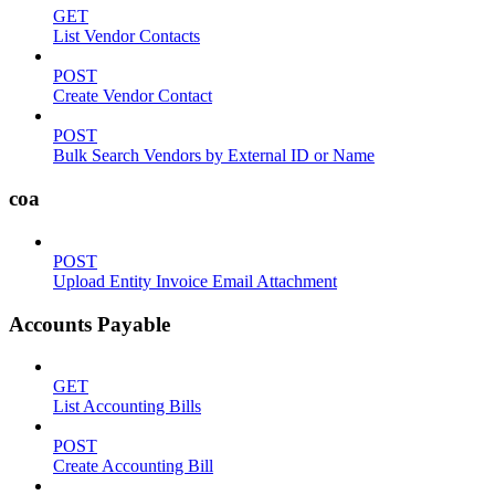
GET
List Vendor Contacts
POST
Create Vendor Contact
POST
Bulk Search Vendors by External ID or Name
coa
POST
Upload Entity Invoice Email Attachment
Accounts Payable
GET
List Accounting Bills
POST
Create Accounting Bill