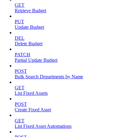
GET
Retrieve Budget
PUT
Update Budget
DEL
Delete Budget
PATCH
Partial Update Budget
POST
Bulk Search Departments by Name
GET
List Fixed Assets
POST
Create Fixed Asset
GET
List Fixed Asset Automations