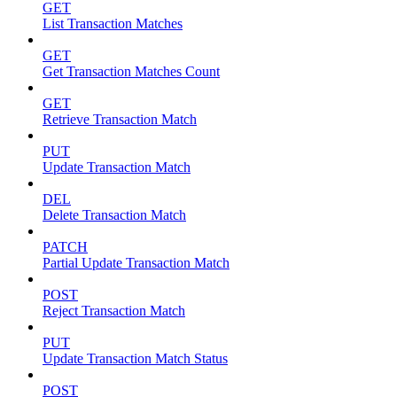
GET
List Transaction Matches
GET
Get Transaction Matches Count
GET
Retrieve Transaction Match
PUT
Update Transaction Match
DEL
Delete Transaction Match
PATCH
Partial Update Transaction Match
POST
Reject Transaction Match
PUT
Update Transaction Match Status
POST