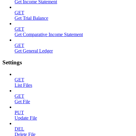
Get Income Statement
GET
Get Trial Balance
GET
Get Comparative Income Statement
GET
Get General Ledger
Settings
GET
List Files
GET
Get File
PUT
Update File
DEL
Delete File