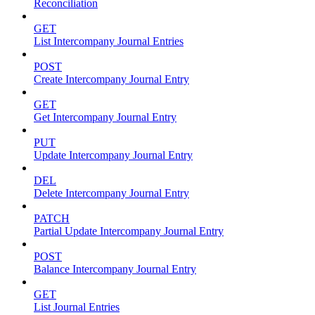
Reconciliation
GET
List Intercompany Journal Entries
POST
Create Intercompany Journal Entry
GET
Get Intercompany Journal Entry
PUT
Update Intercompany Journal Entry
DEL
Delete Intercompany Journal Entry
PATCH
Partial Update Intercompany Journal Entry
POST
Balance Intercompany Journal Entry
GET
List Journal Entries