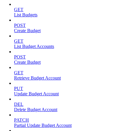
GET
List Budgets
POST
Create Budget
GET
List Budget Accounts
POST
Create Budget
GET
Retrieve Budget Account
PUT
Update Budget Account
DEL
Delete Budget Account
PATCH
Partial Update Budget Account