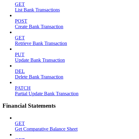
GET
List Bank Transactions
POST
Create Bank Transaction
GET
Retrieve Bank Transaction
PUT
Update Bank Transaction
DEL
Delete Bank Transaction
PATCH
Partial Update Bank Transaction
Financial Statements
GET
Get Comparative Balance Sheet