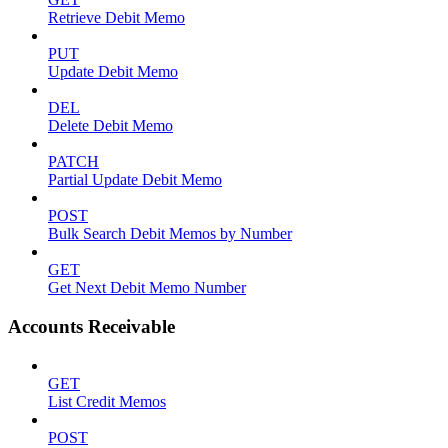
Retrieve Debit Memo
PUT
Update Debit Memo
DEL
Delete Debit Memo
PATCH
Partial Update Debit Memo
POST
Bulk Search Debit Memos by Number
GET
Get Next Debit Memo Number
Accounts Receivable
GET
List Credit Memos
POST