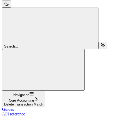
Search...
Navigation
Core Accounting
Delete Transaction Match
Guides
API reference