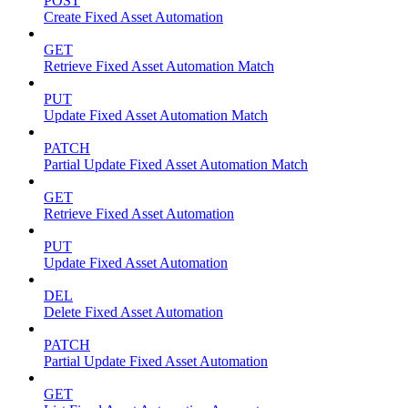
POST
Create Fixed Asset Automation
GET
Retrieve Fixed Asset Automation Match
PUT
Update Fixed Asset Automation Match
PATCH
Partial Update Fixed Asset Automation Match
GET
Retrieve Fixed Asset Automation
PUT
Update Fixed Asset Automation
DEL
Delete Fixed Asset Automation
PATCH
Partial Update Fixed Asset Automation
GET