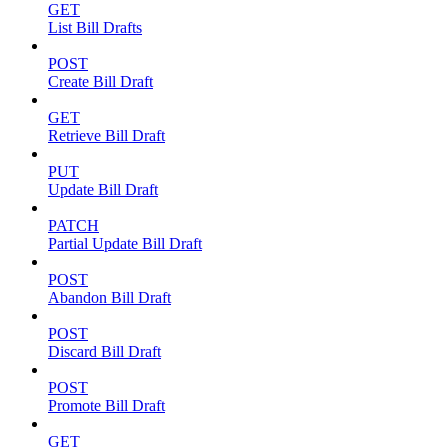
GET
List Bill Drafts
POST
Create Bill Draft
GET
Retrieve Bill Draft
PUT
Update Bill Draft
PATCH
Partial Update Bill Draft
POST
Abandon Bill Draft
POST
Discard Bill Draft
POST
Promote Bill Draft
GET