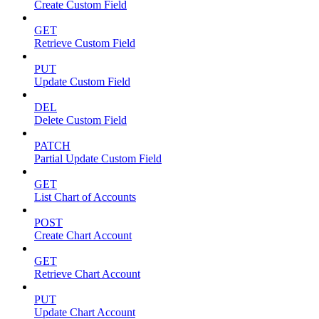
Create Custom Field
GET
Retrieve Custom Field
PUT
Update Custom Field
DEL
Delete Custom Field
PATCH
Partial Update Custom Field
GET
List Chart of Accounts
POST
Create Chart Account
GET
Retrieve Chart Account
PUT
Update Chart Account