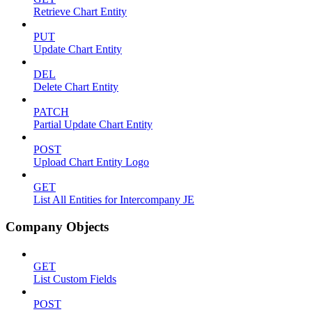
Retrieve Chart Entity
PUT
Update Chart Entity
DEL
Delete Chart Entity
PATCH
Partial Update Chart Entity
POST
Upload Chart Entity Logo
GET
List All Entities for Intercompany JE
Company Objects
GET
List Custom Fields
POST