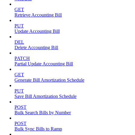
GET
Retrieve Accounting Bill
PUT
Update Accounting Bill
DEL
Delete Accounting Bill
PATCH
Partial Update Accounting Bill
GET
Generate Bill Amortization Schedule
PUT
Save Bill Amortization Schedule
POST
Bulk Search Bills by Number
POST
Bulk Sync Bills to Ramp