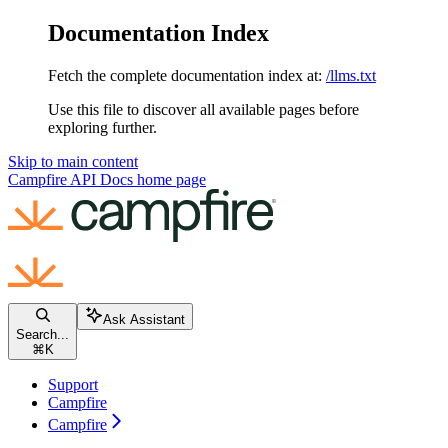
Documentation Index
Fetch the complete documentation index at:
/llms.txt
Use this file to discover all available pages before
exploring further.
Skip to main content
Campfire API Docs
home page
Ask Assistant
Search...
⌘
K
Support
Campfire
Campfire