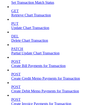
Set Transaction Match Status
GET
Retrieve Chart Transaction
PUT
Update Chart Transaction
DEL
Delete Chart Transaction
PATCH
Partial Update Chart Transaction
POST
Create Bill Payments for Transaction
POST
Create Credit Memo Payments for Transaction
POST
Create Debit Memo Payments for Transaction
POST
Create Invoice Payments for Transaction