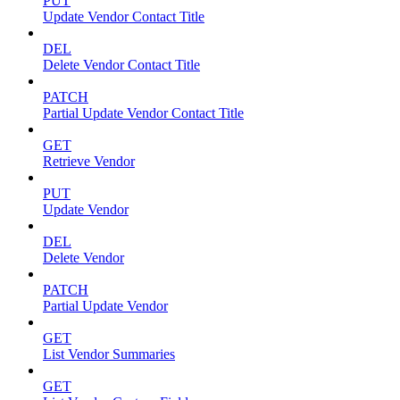
PUT
Update Vendor Contact Title
DEL
Delete Vendor Contact Title
PATCH
Partial Update Vendor Contact Title
GET
Retrieve Vendor
PUT
Update Vendor
DEL
Delete Vendor
PATCH
Partial Update Vendor
GET
List Vendor Summaries
GET