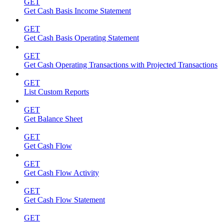
GET
Get Cash Basis Income Statement
GET
Get Cash Basis Operating Statement
GET
Get Cash Operating Transactions with Projected Transactions
GET
List Custom Reports
GET
Get Balance Sheet
GET
Get Cash Flow
GET
Get Cash Flow Activity
GET
Get Cash Flow Statement
GET