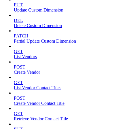
PUT
Update Custom Dimension
DEL
Delete Custom Dimension
PATCH
Partial Update Custom Dimension
GET
List Vendors
POST
Create Vendor
GET
List Vendor Contact Titles
POST
Create Vendor Contact Title
GET
Retrieve Vendor Contact Title