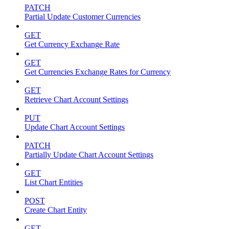
PATCH
Partial Update Customer Currencies
GET
Get Currency Exchange Rate
GET
Get Currencies Exchange Rates for Currency
GET
Retrieve Chart Account Settings
PUT
Update Chart Account Settings
PATCH
Partially Update Chart Account Settings
GET
List Chart Entities
POST
Create Chart Entity
GET