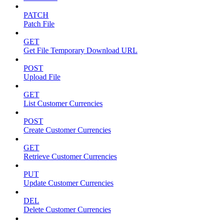
PATCH
Patch File
GET
Get File Temporary Download URL
POST
Upload File
GET
List Customer Currencies
POST
Create Customer Currencies
GET
Retrieve Customer Currencies
PUT
Update Customer Currencies
DEL
Delete Customer Currencies