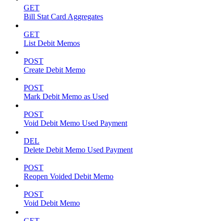
GET
Bill Stat Card Aggregates
GET
List Debit Memos
POST
Create Debit Memo
POST
Mark Debit Memo as Used
POST
Void Debit Memo Used Payment
DEL
Delete Debit Memo Used Payment
POST
Reopen Voided Debit Memo
POST
Void Debit Memo
GET