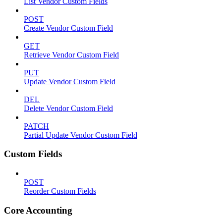
List Vendor Custom Fields
POST
Create Vendor Custom Field
GET
Retrieve Vendor Custom Field
PUT
Update Vendor Custom Field
DEL
Delete Vendor Custom Field
PATCH
Partial Update Vendor Custom Field
Custom Fields
POST
Reorder Custom Fields
Core Accounting