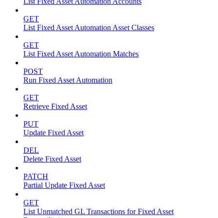
List Fixed Asset Automation Accounts
GET
List Fixed Asset Automation Asset Classes
GET
List Fixed Asset Automation Matches
POST
Run Fixed Asset Automation
GET
Retrieve Fixed Asset
PUT
Update Fixed Asset
DEL
Delete Fixed Asset
PATCH
Partial Update Fixed Asset
GET
List Unmatched GL Transactions for Fixed Asset