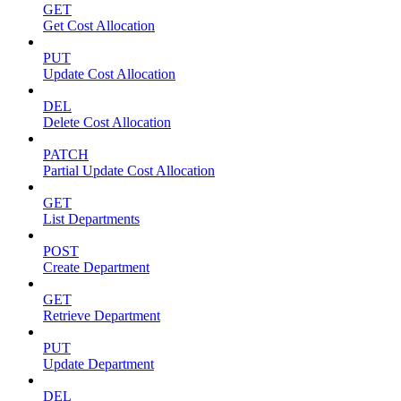
GET
Get Cost Allocation
PUT
Update Cost Allocation
DEL
Delete Cost Allocation
PATCH
Partial Update Cost Allocation
GET
List Departments
POST
Create Department
GET
Retrieve Department
PUT
Update Department
DEL