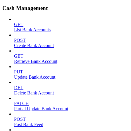
Cash Management
GET
List Bank Accounts
POST
Create Bank Account
GET
Retrieve Bank Account
PUT
Update Bank Account
DEL
Delete Bank Account
PATCH
Partial Update Bank Account
POST
Post Bank Feed