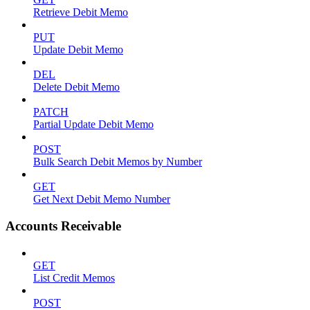
Retrieve Debit Memo
PUT
Update Debit Memo
DEL
Delete Debit Memo
PATCH
Partial Update Debit Memo
POST
Bulk Search Debit Memos by Number
GET
Get Next Debit Memo Number
Accounts Receivable
GET
List Credit Memos
POST