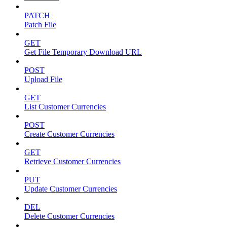
PATCH
Patch File
GET
Get File Temporary Download URL
POST
Upload File
GET
List Customer Currencies
POST
Create Customer Currencies
GET
Retrieve Customer Currencies
PUT
Update Customer Currencies
DEL
Delete Customer Currencies