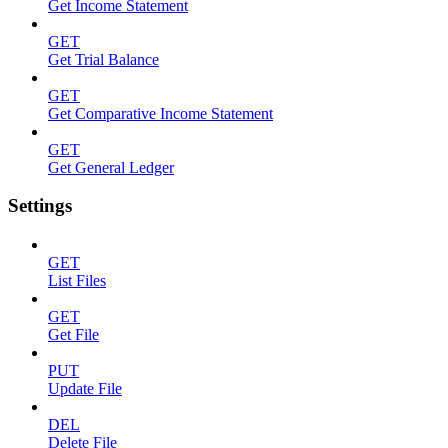
Get Income Statement
GET
Get Trial Balance
GET
Get Comparative Income Statement
GET
Get General Ledger
Settings
GET
List Files
GET
Get File
PUT
Update File
DEL
Delete File