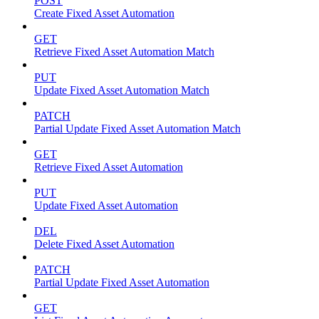
POST
Create Fixed Asset Automation
GET
Retrieve Fixed Asset Automation Match
PUT
Update Fixed Asset Automation Match
PATCH
Partial Update Fixed Asset Automation Match
GET
Retrieve Fixed Asset Automation
PUT
Update Fixed Asset Automation
DEL
Delete Fixed Asset Automation
PATCH
Partial Update Fixed Asset Automation
GET