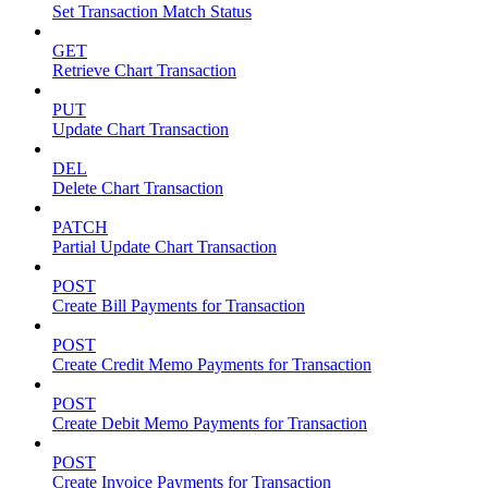
Set Transaction Match Status
GET
Retrieve Chart Transaction
PUT
Update Chart Transaction
DEL
Delete Chart Transaction
PATCH
Partial Update Chart Transaction
POST
Create Bill Payments for Transaction
POST
Create Credit Memo Payments for Transaction
POST
Create Debit Memo Payments for Transaction
POST
Create Invoice Payments for Transaction