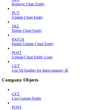
Retrieve Chart Entity
PUT
Update Chart Entity
DEL
Delete Chart Entity
PATCH
Partial Update Chart Entity
POST
Upload Chart Entity Logo
GET
List All Entities for Intercompany JE
Company Objects
GET
List Custom Fields
POST