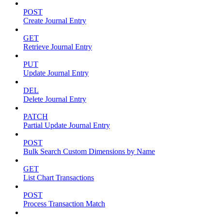
POST
Create Journal Entry
GET
Retrieve Journal Entry
PUT
Update Journal Entry
DEL
Delete Journal Entry
PATCH
Partial Update Journal Entry
POST
Bulk Search Custom Dimensions by Name
GET
List Chart Transactions
POST
Process Transaction Match