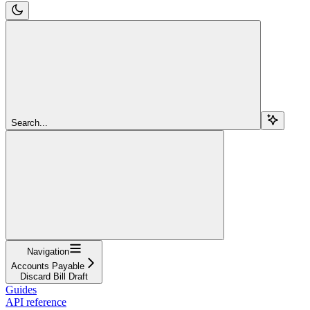
Search...
Navigation
Accounts Payable
Discard Bill Draft
Guides
API reference