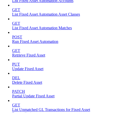
List Fixed Asset Automation Accounts
GET
List Fixed Asset Automation Asset Classes
GET
List Fixed Asset Automation Matches
POST
Run Fixed Asset Automation
GET
Retrieve Fixed Asset
PUT
Update Fixed Asset
DEL
Delete Fixed Asset
PATCH
Partial Update Fixed Asset
GET
List Unmatched GL Transactions for Fixed Asset