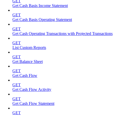
GET
Get Cash Basis Income Statement
GET
Get Cash Basis Operating Statement
GET
Get Cash Operating Transactions with Projected Transactions
GET
List Custom Reports
GET
Get Balance Sheet
GET
Get Cash Flow
GET
Get Cash Flow Activity
GET
Get Cash Flow Statement
GET