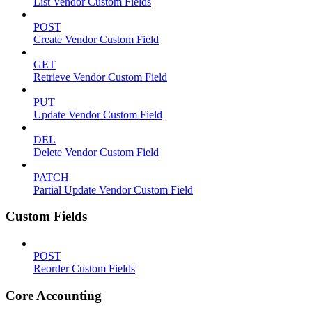
List Vendor Custom Fields
POST
Create Vendor Custom Field
GET
Retrieve Vendor Custom Field
PUT
Update Vendor Custom Field
DEL
Delete Vendor Custom Field
PATCH
Partial Update Vendor Custom Field
Custom Fields
POST
Reorder Custom Fields
Core Accounting