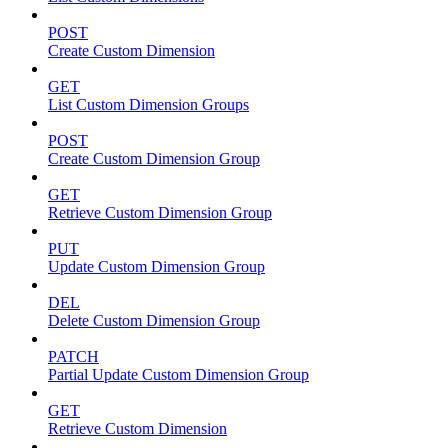
POST
Create Custom Dimension
GET
List Custom Dimension Groups
POST
Create Custom Dimension Group
GET
Retrieve Custom Dimension Group
PUT
Update Custom Dimension Group
DEL
Delete Custom Dimension Group
PATCH
Partial Update Custom Dimension Group
GET
Retrieve Custom Dimension