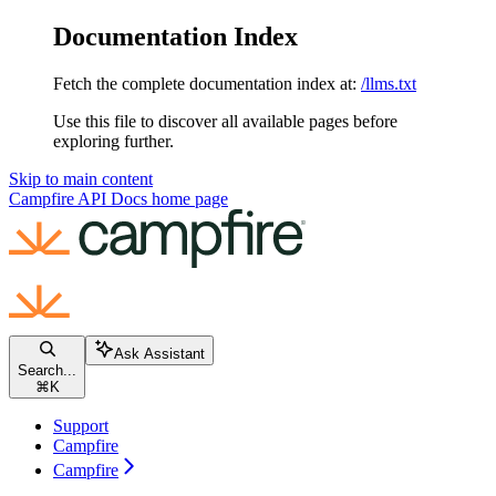
Documentation Index
Fetch the complete documentation index at:
/llms.txt
Use this file to discover all available pages before
exploring further.
Skip to main content
Campfire API Docs
home page
Ask Assistant
Search...
⌘
K
Support
Campfire
Campfire