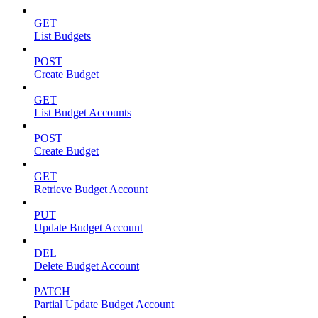
GET
List Budgets
POST
Create Budget
GET
List Budget Accounts
POST
Create Budget
GET
Retrieve Budget Account
PUT
Update Budget Account
DEL
Delete Budget Account
PATCH
Partial Update Budget Account