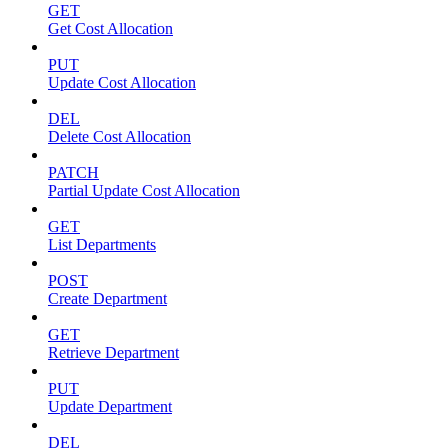
GET
Get Cost Allocation
PUT
Update Cost Allocation
DEL
Delete Cost Allocation
PATCH
Partial Update Cost Allocation
GET
List Departments
POST
Create Department
GET
Retrieve Department
PUT
Update Department
DEL