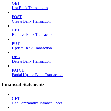
GET
List Bank Transactions
POST
Create Bank Transaction
GET
Retrieve Bank Transaction
PUT
Update Bank Transaction
DEL
Delete Bank Transaction
PATCH
Partial Update Bank Transaction
Financial Statements
GET
Get Comparative Balance Sheet