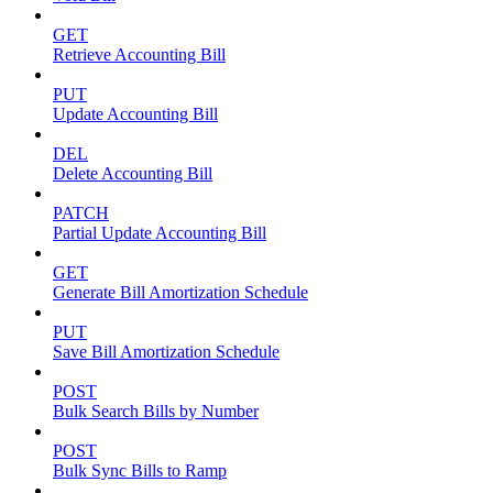
GET
Retrieve Accounting Bill
PUT
Update Accounting Bill
DEL
Delete Accounting Bill
PATCH
Partial Update Accounting Bill
GET
Generate Bill Amortization Schedule
PUT
Save Bill Amortization Schedule
POST
Bulk Search Bills by Number
POST
Bulk Sync Bills to Ramp