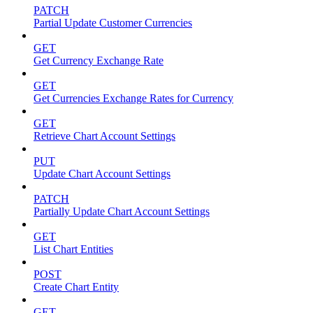
PATCH
Partial Update Customer Currencies
GET
Get Currency Exchange Rate
GET
Get Currencies Exchange Rates for Currency
GET
Retrieve Chart Account Settings
PUT
Update Chart Account Settings
PATCH
Partially Update Chart Account Settings
GET
List Chart Entities
POST
Create Chart Entity
GET