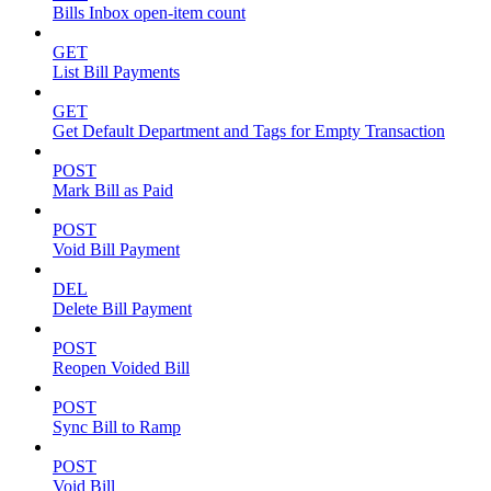
Bills Inbox open-item count
GET
List Bill Payments
GET
Get Default Department and Tags for Empty Transaction
POST
Mark Bill as Paid
POST
Void Bill Payment
DEL
Delete Bill Payment
POST
Reopen Voided Bill
POST
Sync Bill to Ramp
POST
Void Bill