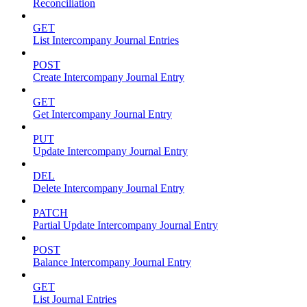
Reconciliation
GET
List Intercompany Journal Entries
POST
Create Intercompany Journal Entry
GET
Get Intercompany Journal Entry
PUT
Update Intercompany Journal Entry
DEL
Delete Intercompany Journal Entry
PATCH
Partial Update Intercompany Journal Entry
POST
Balance Intercompany Journal Entry
GET
List Journal Entries