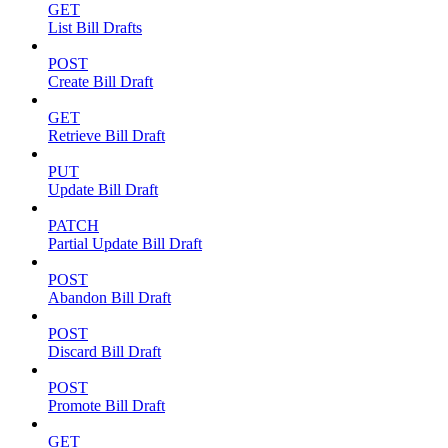
GET
List Bill Drafts
POST
Create Bill Draft
GET
Retrieve Bill Draft
PUT
Update Bill Draft
PATCH
Partial Update Bill Draft
POST
Abandon Bill Draft
POST
Discard Bill Draft
POST
Promote Bill Draft
GET