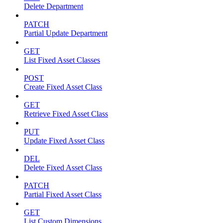
Delete Department
PATCH
Partial Update Department
GET
List Fixed Asset Classes
POST
Create Fixed Asset Class
GET
Retrieve Fixed Asset Class
PUT
Update Fixed Asset Class
DEL
Delete Fixed Asset Class
PATCH
Partial Fixed Asset Class
GET
List Custom Dimensions