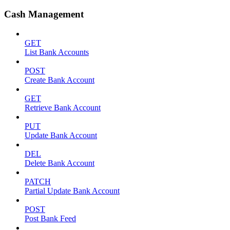
Cash Management
GET
List Bank Accounts
POST
Create Bank Account
GET
Retrieve Bank Account
PUT
Update Bank Account
DEL
Delete Bank Account
PATCH
Partial Update Bank Account
POST
Post Bank Feed