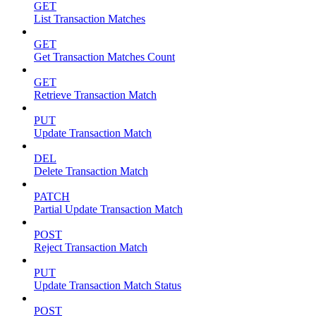
GET
List Transaction Matches
GET
Get Transaction Matches Count
GET
Retrieve Transaction Match
PUT
Update Transaction Match
DEL
Delete Transaction Match
PATCH
Partial Update Transaction Match
POST
Reject Transaction Match
PUT
Update Transaction Match Status
POST