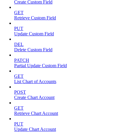
Create Custom Field
GET
Retrieve Custom Field
PUT
Update Custom Field
DEL
Delete Custom Field
PATCH
Partial Update Custom Field
GET
List Chart of Accounts
POST
Create Chart Account
GET
Retrieve Chart Account
PUT
Update Chart Account