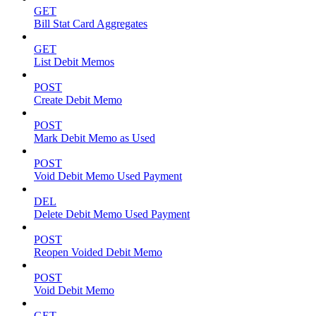
GET
Bill Stat Card Aggregates
GET
List Debit Memos
POST
Create Debit Memo
POST
Mark Debit Memo as Used
POST
Void Debit Memo Used Payment
DEL
Delete Debit Memo Used Payment
POST
Reopen Voided Debit Memo
POST
Void Debit Memo
GET