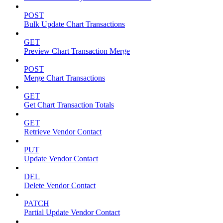
POST
Bulk Update Chart Transactions
GET
Preview Chart Transaction Merge
POST
Merge Chart Transactions
GET
Get Chart Transaction Totals
GET
Retrieve Vendor Contact
PUT
Update Vendor Contact
DEL
Delete Vendor Contact
PATCH
Partial Update Vendor Contact