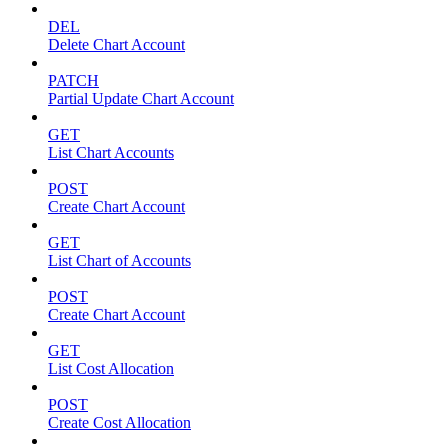
DEL
Delete Chart Account
PATCH
Partial Update Chart Account
GET
List Chart Accounts
POST
Create Chart Account
GET
List Chart of Accounts
POST
Create Chart Account
GET
List Cost Allocation
POST
Create Cost Allocation