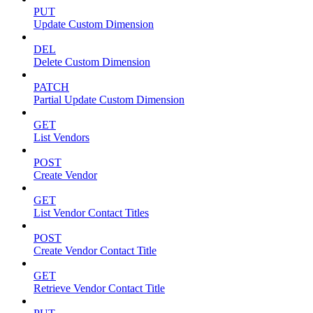
PUT
Update Custom Dimension
DEL
Delete Custom Dimension
PATCH
Partial Update Custom Dimension
GET
List Vendors
POST
Create Vendor
GET
List Vendor Contact Titles
POST
Create Vendor Contact Title
GET
Retrieve Vendor Contact Title