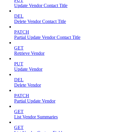
PUT
Update Vendor Contact Title
DEL
Delete Vendor Contact Title
PATCH
Partial Update Vendor Contact Title
GET
Retrieve Vendor
PUT
Update Vendor
DEL
Delete Vendor
PATCH
Partial Update Vendor
GET
List Vendor Summaries
GET