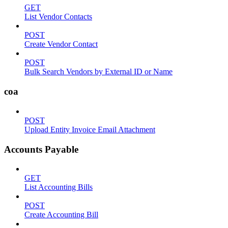
GET
List Vendor Contacts
POST
Create Vendor Contact
POST
Bulk Search Vendors by External ID or Name
coa
POST
Upload Entity Invoice Email Attachment
Accounts Payable
GET
List Accounting Bills
POST
Create Accounting Bill