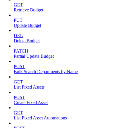
GET
Retrieve Budget
PUT
Update Budget
DEL
Delete Budget
PATCH
Partial Update Budget
POST
Bulk Search Departments by Name
GET
List Fixed Assets
POST
Create Fixed Asset
GET
List Fixed Asset Automations