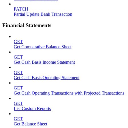
PATCH
Partial Update Bank Transaction
Financial Statements
GET
Get Comparative Balance Sheet
GET
Get Cash Basis Income Statement
GET
Get Cash Basis Operating Statement
GET
Get Cash Operating Transactions with Projected Transactions
GET
List Custom Reports
GET
Get Balance Sheet