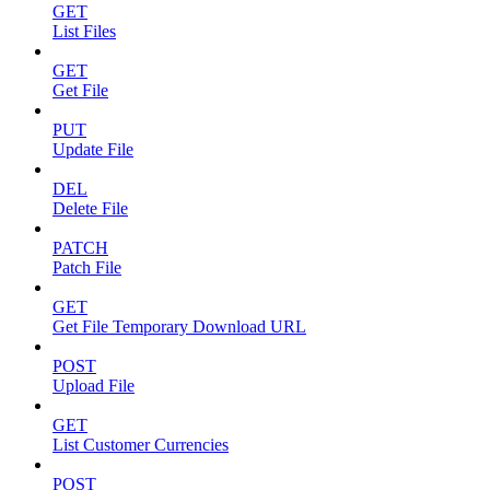
GET
List Files
GET
Get File
PUT
Update File
DEL
Delete File
PATCH
Patch File
GET
Get File Temporary Download URL
POST
Upload File
GET
List Customer Currencies
POST