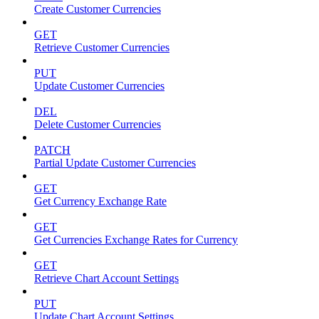
Create Customer Currencies
GET
Retrieve Customer Currencies
PUT
Update Customer Currencies
DEL
Delete Customer Currencies
PATCH
Partial Update Customer Currencies
GET
Get Currency Exchange Rate
GET
Get Currencies Exchange Rates for Currency
GET
Retrieve Chart Account Settings
PUT
Update Chart Account Settings