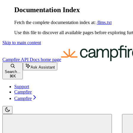
Documentation Index
Fetch the complete documentation index at:
/llms.txt
Use this file to discover all available pages before exploring fur
Skip to main content
Campfire API Docs
home page
Ask Assistant
Search...
⌘
K
Support
Campfire
Campfire