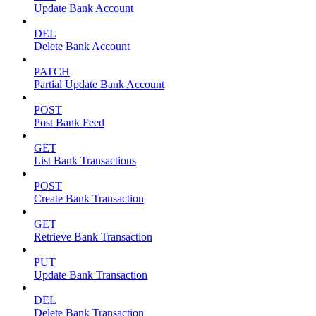
Update Bank Account
DEL
Delete Bank Account
PATCH
Partial Update Bank Account
POST
Post Bank Feed
GET
List Bank Transactions
POST
Create Bank Transaction
GET
Retrieve Bank Transaction
PUT
Update Bank Transaction
DEL
Delete Bank Transaction