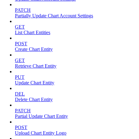
PATCH
Partially Update Chart Account Settings
GET
List Chart Entities
POST
Create Chart Entity
GET
Retrieve Chart Entity
PUT
Update Chart Entity
DEL
Delete Chart Entity
PATCH
Partial Update Chart Entity
POST
Upload Chart Entity Logo