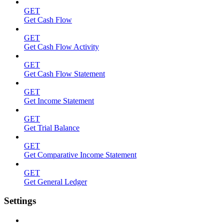
GET
Get Cash Flow
GET
Get Cash Flow Activity
GET
Get Cash Flow Statement
GET
Get Income Statement
GET
Get Trial Balance
GET
Get Comparative Income Statement
GET
Get General Ledger
Settings