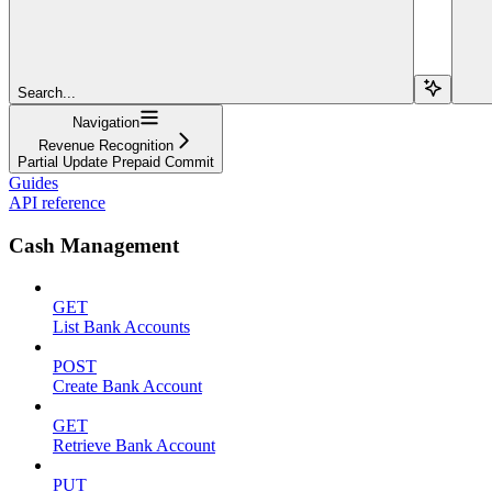
Search...
Navigation
Revenue Recognition
Partial Update Prepaid Commit
Guides
API reference
Cash Management
GET
List Bank Accounts
POST
Create Bank Account
GET
Retrieve Bank Account
PUT